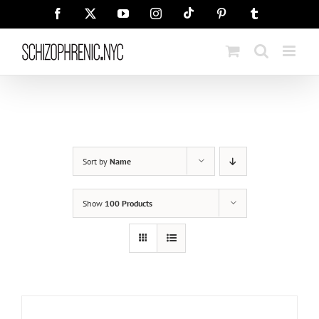
Skip
Tiktok
Facebook
X
YouTube
Instagram
Pinterest
Tumblr
to
content
Sort by
Name
Show
100 Products