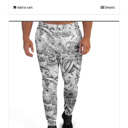
Add to cart
Details