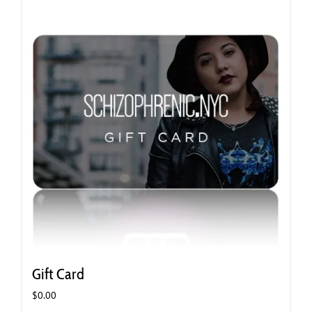
Gift Card
$
0.00