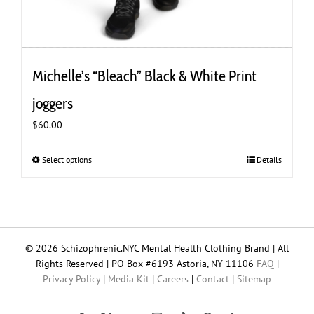
Michelle’s “Bleach” Black & White Print
joggers
$
60.00
Select options
This
Details
product
has
multiple
variants.
The
© 2026 Schizophrenic.NYC Mental Health Clothing Brand | All
options
Rights Reserved | PO Box #6193 Astoria, NY 11106
FAQ
|
may
Privacy Policy
|
Media Kit
|
Careers
|
Contact
|
Sitemap
be
chosen