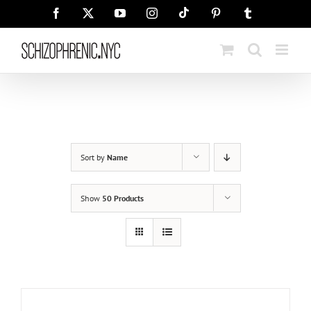
Skip
Tiktok
Facebook
X
YouTube
Instagram
Pinterest
Tumblr
to
content
Sort by
Name
Show
50 Products