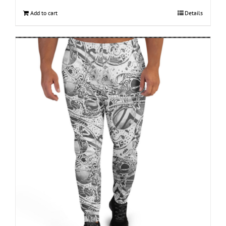
Add to cart
Details