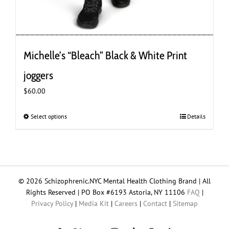
Michelle’s “Bleach” Black & White Print
joggers
$
60.00
Select options
This
Details
product
has
multiple
variants.
The
© 2026 Schizophrenic.NYC Mental Health Clothing Brand | All
options
Rights Reserved | PO Box #6193 Astoria, NY 11106
FAQ
|
may
Privacy Policy
|
Media Kit
|
Careers
|
Contact
|
Sitemap
be
chosen