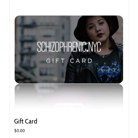
Gift Card
$
0.00