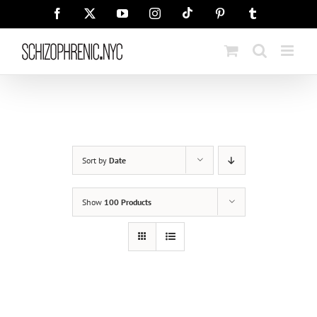
Skip
Tiktok
Facebook
X
YouTube
Instagram
Pinterest
Tumblr
to
content
Sort by
Date
Show
100 Products