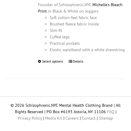
Founder of Schizophrenic.NYC
Michelle's Bleach
Print
in Black & White on Joggers
Soft cotton-feel fabric face
Brushed fleece fabric inside
Slim fit
Cuffed legs
Practical pockets
Elastic waistband with a white drawstring
Select options
This
Details
product
has
multiple
variants.
The
options
© 2026 Schizophrenic.NYC Mental Health Clothing Brand | All
may
Rights Reserved | PO Box #6193 Astoria, NY 11106
FAQ
|
be
Privacy Policy
|
Media Kit
|
Careers
|
Contact
|
Sitemap
chosen
on