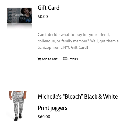
Gift Card
$
0.00
Can't decide what to buy for your friend,
colleague, or family member? Well, get them a
Schizophrenic.NYC Gift Card!
Add to cart
Details
Michelle’s “Bleach” Black & White
Print joggers
$
60.00