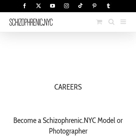
Skip
Tiktok
Facebook
X
YouTube
Instagram
Pinterest
Tumblr
to
content
CAREERS
Become a Schizophrenic.NYC Model or
Photographer