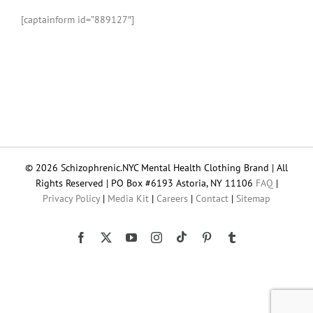
[captainform id=”889127″]
© 2026 Schizophrenic.NYC Mental Health Clothing Brand | All
Rights Reserved | PO Box #6193 Astoria, NY 11106
FAQ
|
Privacy Policy
|
Media Kit
|
Careers
|
Contact
|
Sitemap
Tiktok
Facebook
X
YouTube
Instagram
Pinterest
Tumblr