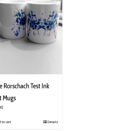
e Rorschach Test Ink
t Mugs
00
 to cart
Details