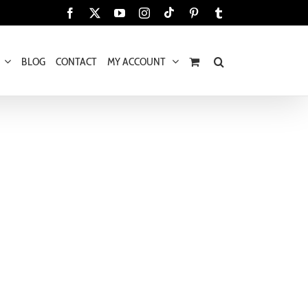
Tiktok
Facebook
X
YouTube
Instagram
Pinterest
Tumblr
BLOG
CONTACT
MY ACCOUNT