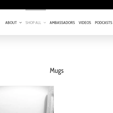
ABOUT
SHOP ALL
AMBASSADORS
VIDEOS
PODCASTS
Mugs