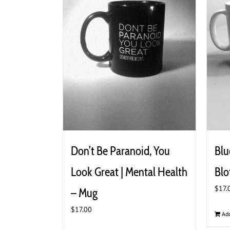
Don’t Be Paranoid, You
Blu
Look Great | Mental Health
Blo
$
17.
– Mug
$
17.00
Add