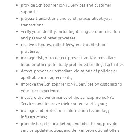
provide Schizophrenic.NYC Services and customer
support;
process transactions and send notices about your
transactions;
verify your identity, including during account creation
and password reset processes;
resolve disputes, collect fees, and troubleshoot
problems;
manage risk, or to detect, prevent, and/or remediate
fraud or other potentially prohibited or illegal activities;
detect, prevent or remediate violations of policies or
applicable user agreements;
improve the Schizophrenic.NYC Services by customizing
your user experience;
measure the performance of the Schizophrenic.NYC
Services and improve their content and layout;
manage and protect our information technology
infrastructure;
provide targeted marketing and advertising, provide
service update notices, and deliver promotional offers