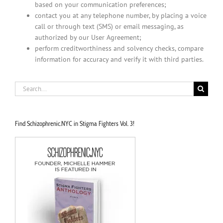
based on your communication preferences;
contact you at any telephone number, by placing a voice
call or through text (SMS) or email messaging, as
authorized by our User Agreement;
perform creditworthiness and solvency checks, compare
information for accuracy and verify it with third parties.
Search
for:
Find Schizophrenic.NYC in Stigma Fighters Vol. 3!