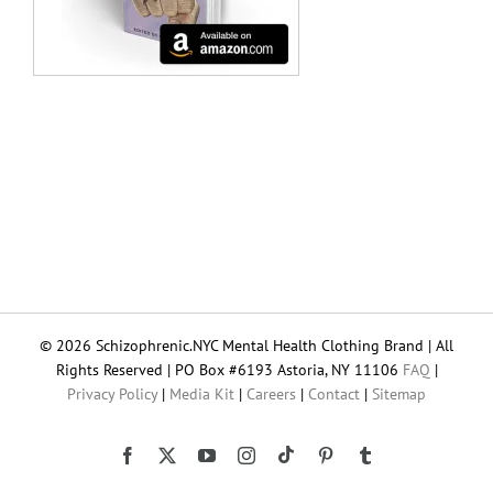
© 2026 Schizophrenic.NYC Mental Health Clothing Brand | All
Rights Reserved | PO Box #6193 Astoria, NY 11106
FAQ
|
Privacy Policy
|
Media Kit
|
Careers
|
Contact
|
Sitemap
Tiktok
Facebook
X
YouTube
Instagram
Pinterest
Tumblr