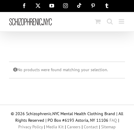
Skip
Tiktok
Facebook
X
YouTube
Instagram
Pinterest
Tumblr
to
content
No products were found matching your selection.
© 2026 Schizophrenic.NYC Mental Health Clothing Brand | All
Rights Reserved | PO Box #6193 Astoria, NY 11106
FAQ
|
Privacy Policy
|
Media Kit
|
Careers
|
Contact
|
Sitemap