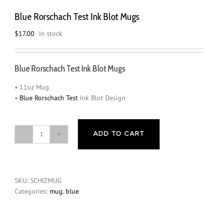
Blue Rorschach Test Ink Blot Mugs
$
17.00
In stock
Blue Rorschach Test Ink Blot Mugs
• 11oz Mug
•
Blue Rorschach Test
Ink Blot Design
ADD TO CART
Blue
Rorschach
Test
Ink
SKU:
SCHIZMUG
Blot
Categories:
mug
,
blue
Mugs
quantity