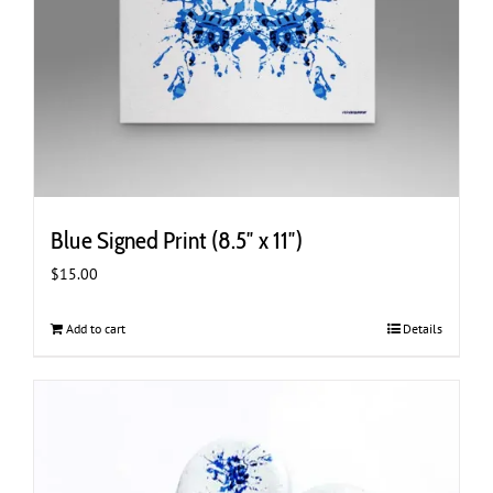
Blue Signed Print (8.5″ x 11″)
$
15.00
Add to cart
Details