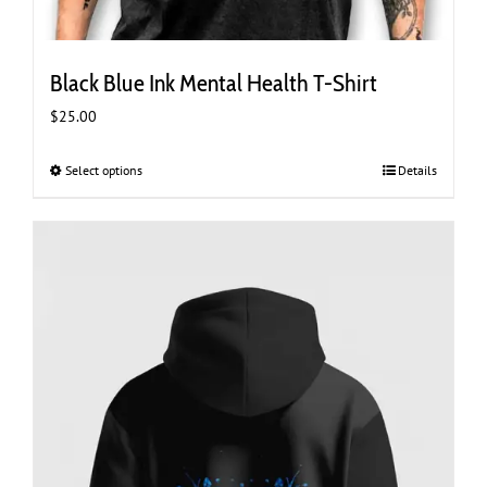
Black Blue Ink Mental Health T-Shirt
$
25.00
Select options
This
Details
product
has
multiple
variants.
The
options
may
be
chosen
on
the
product
page