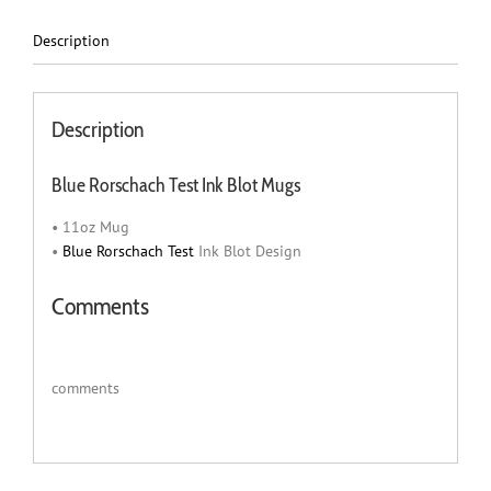
Description
Description
Blue Rorschach Test Ink Blot Mugs
• 11oz Mug
•
Blue Rorschach Test
Ink Blot Design
Comments
comments