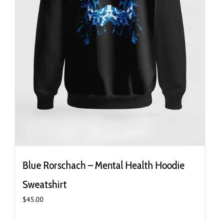
Blue Rorschach – Mental Health Hoodie
Sweatshirt
$
45.00