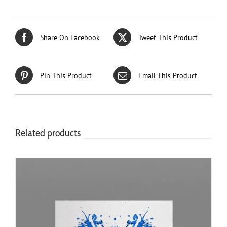
Share On Facebook
Tweet This Product
Pin This Product
Email This Product
Related products