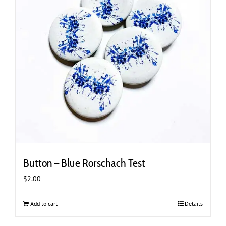
Button – Blue Rorschach Test
$
2.00
Add to cart
Details