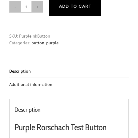
ADD TO CART
Button
-
Purple
Rorschach
SKU:
PurpleInkButton
Test
Categories:
button
,
purple
quantity
Description
Additional information
Description
Purple Rorschach Test Button