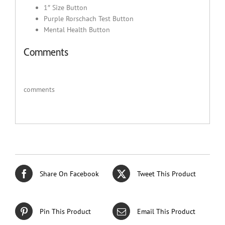
1″ Size Button
Purple Rorschach Test Button
Mental Health Button
Comments
comments
Share On Facebook
Tweet This Product
Pin This Product
Email This Product