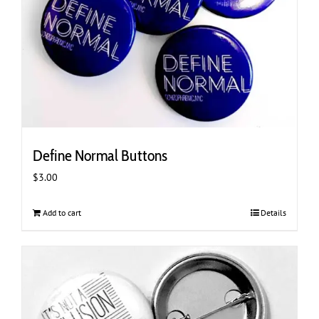
Define Normal Buttons
$
3.00
Add to cart
Details