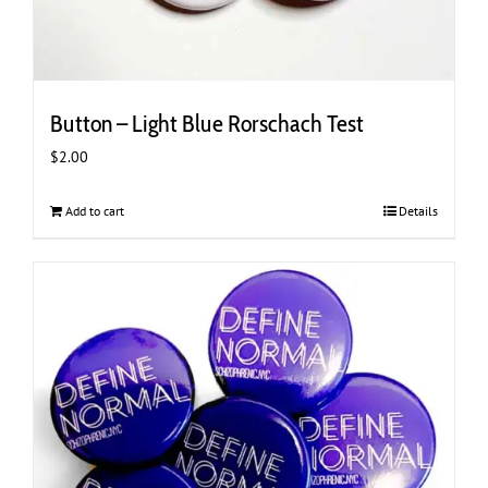
Button – Light Blue Rorschach Test
$
2.00
Add to cart
Details