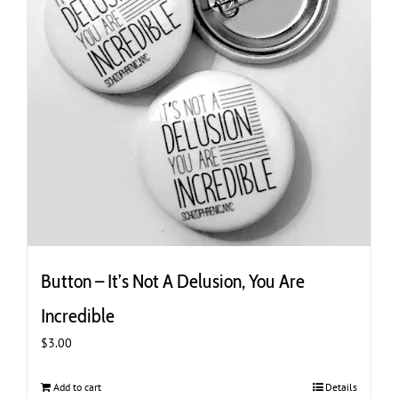
Button – It’s Not A Delusion, You Are
Incredible
$
3.00
Add to cart
Details