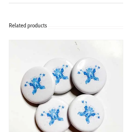
Related products