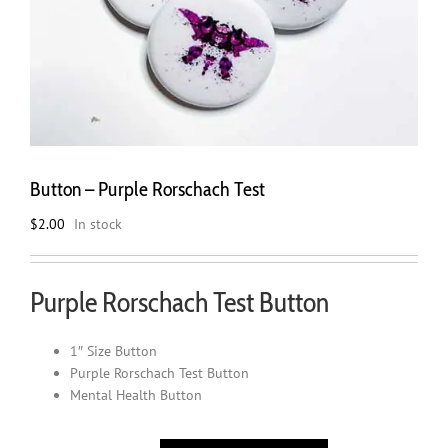
Button – Purple Rorschach Test
$
2.00
In stock
Purple Rorschach Test Button
1″ Size Button
Purple Rorschach Test Button
Mental Health Button