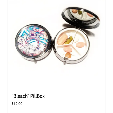
“Bleach” PillBox
$
12.00