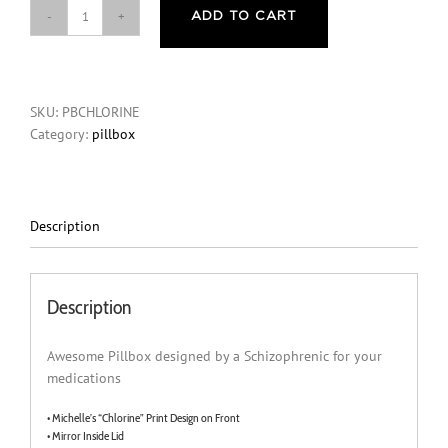
ADD TO CART
"Chlorine"
PillBox
quantity
SKU:
PBCHLORINE
Category:
pillbox
Description
Description
Awesome Pillbox designed by a Schizophrenic for your
medications
• Michelle’s “Chlorine” Print Design on Front
• Mirror Inside Lid