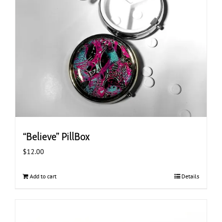
“Believe” PillBox
$
12.00
Add to cart
Details