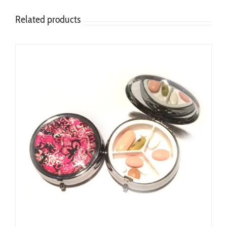
Related products