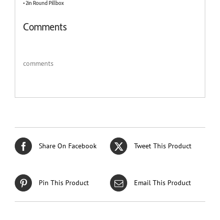
• 2in Round Pillbox
Comments
comments
Share On Facebook
Tweet This Product
Pin This Product
Email This Product