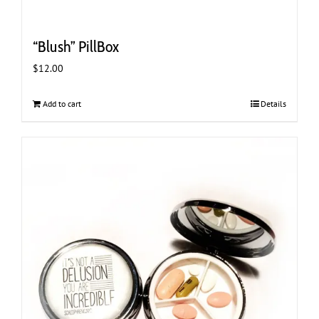
“Blush” PillBox
$
12.00
Add to cart
Details