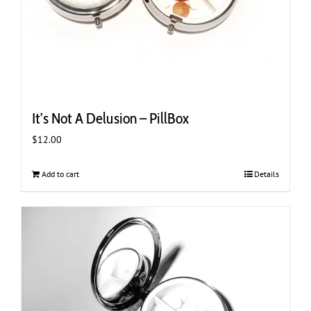
It’s Not A Delusion – PillBox
$
12.00
Add to cart
Details