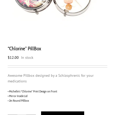
“Chlorine” PillBox
$
12.00
In stock
Awesome Pillbox designed by a Schizophrenic for your
medications
• Michelle’s “Chlorine” Print Design on Front
• Mirror Inside Lid
• 2in Round Pillbox