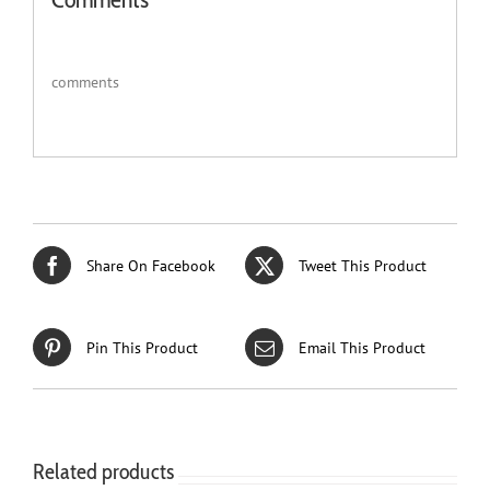
comments
Share On Facebook
Tweet This Product
Pin This Product
Email This Product
Related products