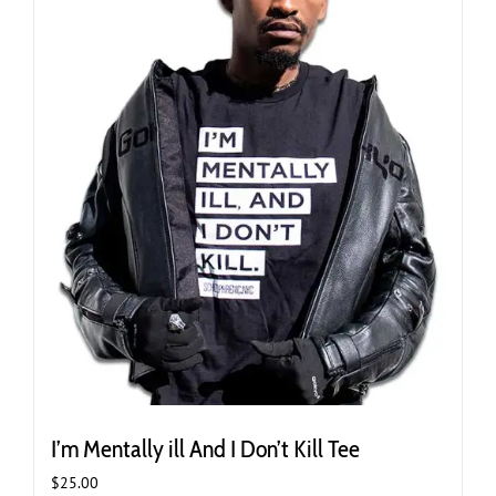
be
chosen
on
the
product
page
I’m Mentally ill And I Don’t Kill Tee
$
25.00