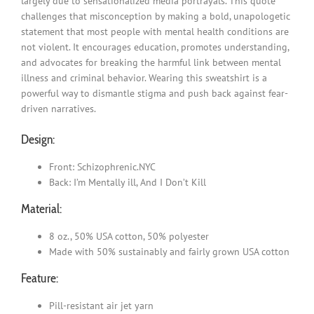
largely due to sensationalized media portrayals. This quote
challenges that misconception by making a bold, unapologetic
statement that most people with mental health conditions are
not violent. It encourages education, promotes understanding,
and advocates for breaking the harmful link between mental
illness and criminal behavior. Wearing this sweatshirt is a
powerful way to dismantle stigma and push back against fear-
driven narratives.
Design:
Front: Schizophrenic.NYC
Back: I’m Mentally ill, And I Don’t Kill
Material:
8 oz., 50% USA cotton, 50% polyester
Made with 50% sustainably and fairly grown USA cotton
Feature:
Pill-resistant air jet yarn