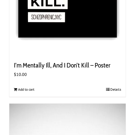
I’m Mentally Ill, And I Don’t Kill – Poster
$
10.00
Add to cart
Details