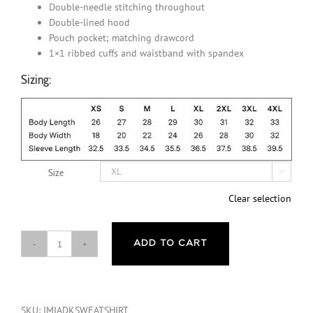
Double-needle stitching throughout
Double-lined hood
Pouch pocket; matching drawcord
1×1 ribbed cuffs and waistband with spandex
Sizing:
Size

Clear selection
ADD TO CART
I'm
Mentally
ill
And
SKU:
IMIADKSWEATSHIRT
I