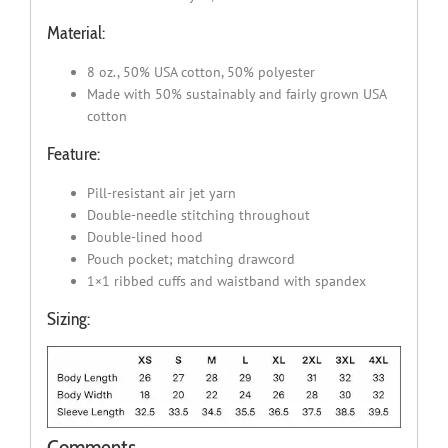
Material:
8 oz., 50% USA cotton, 50% polyester
Made with 50% sustainably and fairly grown USA
cotton
Feature:
Pill-resistant air jet yarn
Double-needle stitching throughout
Double-lined hood
Pouch pocket; matching drawcord
1×1 ribbed cuffs and waistband with spandex
Sizing:
Comments