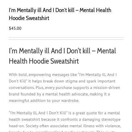
I’m Mentally ill And I Don’t kill – Mental Health
Hoodie Sweatshirt
$
45.00
I’m Mentally ill And I Don’t kill – Mental
Health Hoodie Sweatshirt
With bold, empowering messages like “I’m Mentally ill, And I
Don’t Kill” it helps break down stigma and spark important
conversations. Plus, every purchase supports a mission-driven
brand founded by a mental health advocate, making it a
meaningful addition to your wardrobe.
“I’m Mentally Ill, And I Don’t Kill” is a great quote for a mental
health sweatshirt because it confronts a damaging stereotype
head-on. Society often associates mental illness with violence,