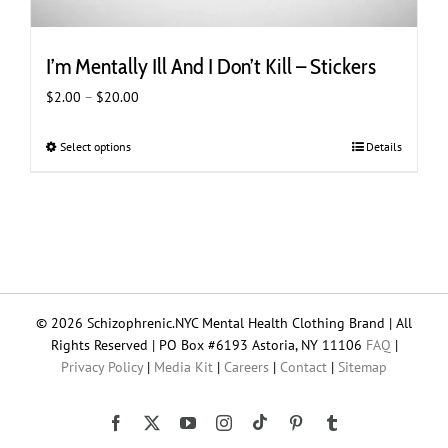
I’m Mentally Ill And I Don’t Kill – Stickers
Price
$
2.00
–
$
20.00
range:
$2.00
Select options
This
Details
through
product
$20.00
has
multiple
variants.
The
options
may
© 2026 Schizophrenic.NYC Mental Health Clothing Brand | All
be
Rights Reserved | PO Box #6193 Astoria, NY 11106
FAQ
|
chosen
Privacy Policy
|
Media Kit
|
Careers
|
Contact
|
Sitemap
on
the
product
Tiktok
Facebook
X
YouTube
Instagram
Pinterest
Tumblr
page