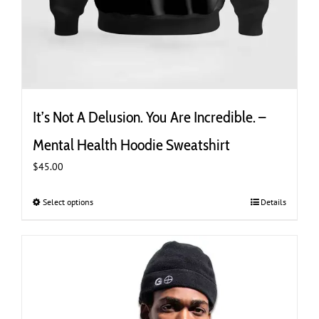
It’s Not A Delusion. You Are Incredible. –
Mental Health Hoodie Sweatshirt
$
45.00
Select options
This
Details
product
has
multiple
variants.
The
options
may