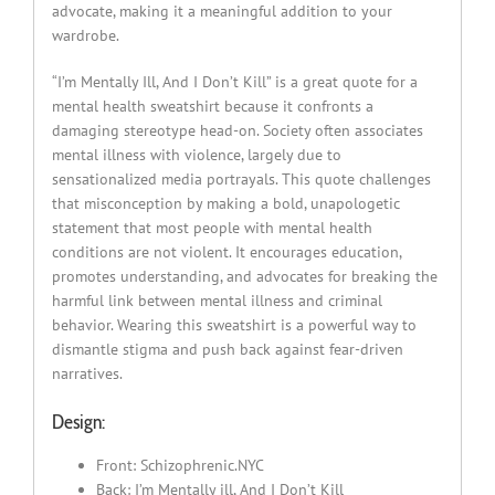
advocate, making it a meaningful addition to your
wardrobe.
“I’m Mentally Ill, And I Don’t Kill” is a great quote for a
mental health sweatshirt because it confronts a
damaging stereotype head-on. Society often associates
mental illness with violence, largely due to
sensationalized media portrayals. This quote challenges
that misconception by making a bold, unapologetic
statement that most people with mental health
conditions are not violent. It encourages education,
promotes understanding, and advocates for breaking the
harmful link between mental illness and criminal
behavior. Wearing this sweatshirt is a powerful way to
dismantle stigma and push back against fear-driven
narratives.
Design:
Front: Schizophrenic.NYC
Back: I’m Mentally ill, And I Don’t Kill