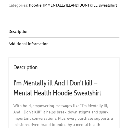
Categories:
hoodie
,
IMMENTALLYILLANDIDONTKILL
,
sweatshirt
Don't
kill
-
Mental
Health
Description
Hoodie
Sweatshirt
Additional information
quantity
Description
I’m Mentally ill And I Don’t kill –
Mental Health Hoodie Sweatshirt
With bold, empowering messages like “I’m Mentally ill,
And I Don’t Kill” it helps break down stigma and spark
important conversations. Plus, every purchase supports a
mission-driven brand founded by a mental health