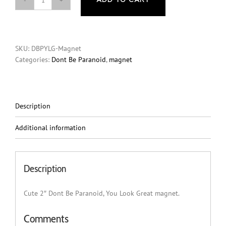
ADD TO CART
Magnet
-
Dont
Be
SKU:
DBPYLG-Magnet
Paranoid,
Categories:
Dont Be Paranoid
,
magnet
You
Look
Great
quantity
Description
Additional information
Description
Cute 2″ Dont Be Paranoid, You Look Great magnet.
Comments