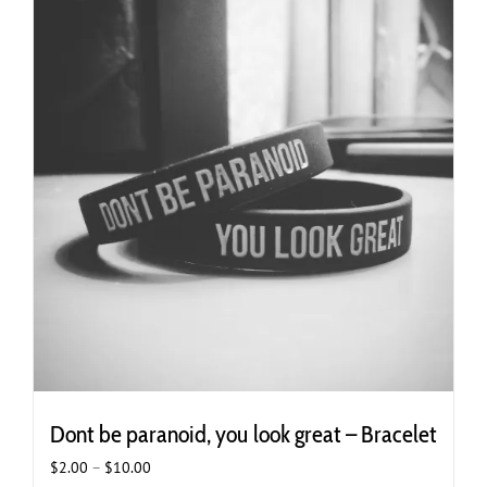
variants.
The
options
may
be
chosen
on
the
product
page
Dont be paranoid, you look great – Bracelet
Price
$
2.00
–
$
10.00