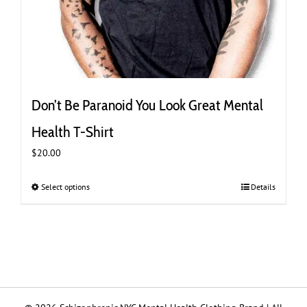
Don’t Be Paranoid You Look Great Mental
Health T-Shirt
$
20.00
Select options
This
Details
product
has
multiple
variants.
The
options
may