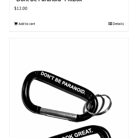
$
12.00
Add to cart
Details