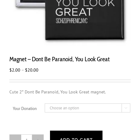
Magnet – Dont Be Paranoid, You Look Great
Price
$
2.00
–
$
20.00
range:
$2.00
through
Cute 2″ Dont Be Paranoid, You Look Great magnet.
$20.00
Your Donation
