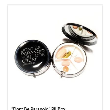
“Dont Be Paranoid” PillBox