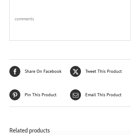
comments
Share On Facebook
Tweet This Product
Pin This Product
Email This Product
Related products