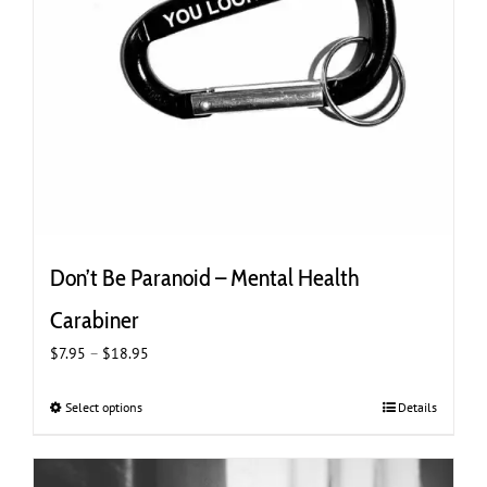
Don’t Be Paranoid – Mental Health
Carabiner
Price
$
7.95
–
$
18.95
range:
$7.95
Select options
This
Details
through
product
$18.95
has
multiple