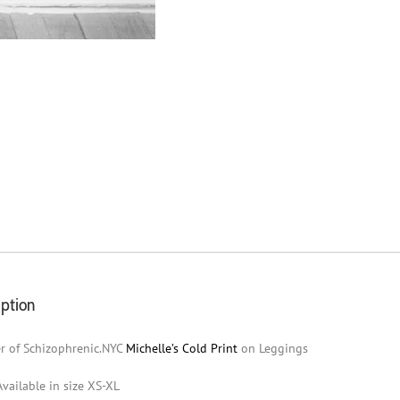
iption
r of Schizophrenic.NYC
Michelle’s Cold Print
on Leggings
Available in size XS-XL