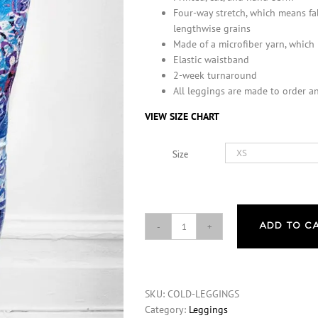
Four-way stretch, which means fa
lengthwise grains
Made of a microfiber yarn, which
Elastic waistband
2-week turnaround
All leggings are made to order an
VIEW SIZE CHART
Size
ADD TO C
Michelle's
"Cold"
Print
Leggings
SKU:
COLD-LEGGINGS
quantity
Category:
Leggings