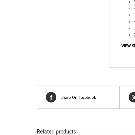
VIEW S
Share On Facebook
Related products