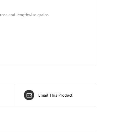
cross and lengthwise grains
Email This Product