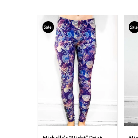
Sale!
Sale