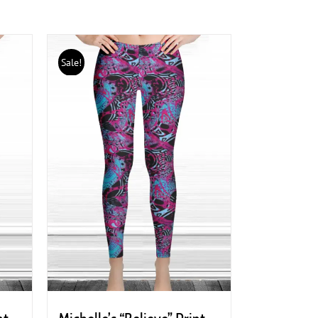
Sale!