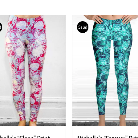
!
Sale!