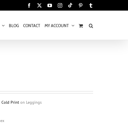
Tiktok
Facebook
X
YouTube
Instagram
Pinterest
Tumblr
BLOG
CONTACT
MY ACCOUNT
s Cold Print
on Leggings
dex