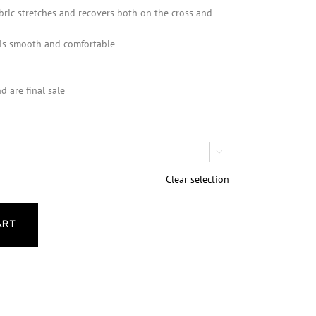
bric stretches and recovers both on the cross and
 is smooth and comfortable
d are final sale

Clear selection
ART