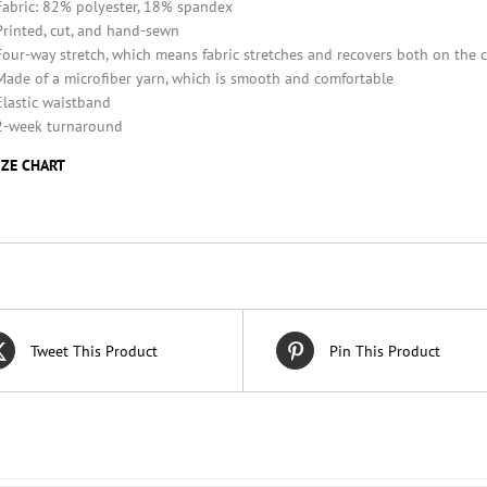
Fabric: 82% polyester, 18% spandex
Printed, cut, and hand-sewn
Four-way stretch, which means fabric stretches and recovers both on the 
Made of a microfiber yarn, which is smooth and comfortable
Elastic waistband
2-week turnaround
IZE CHART
Tweet This Product
Pin This Product