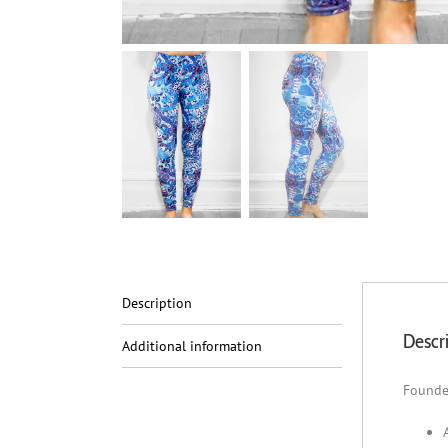
Description
Descr
Additional information
Founde