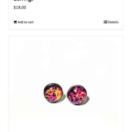
$
18.00
Add to cart
Details