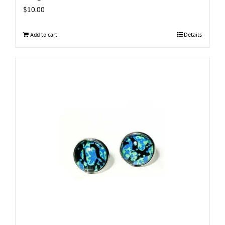
$
10.00
Add to cart
Details