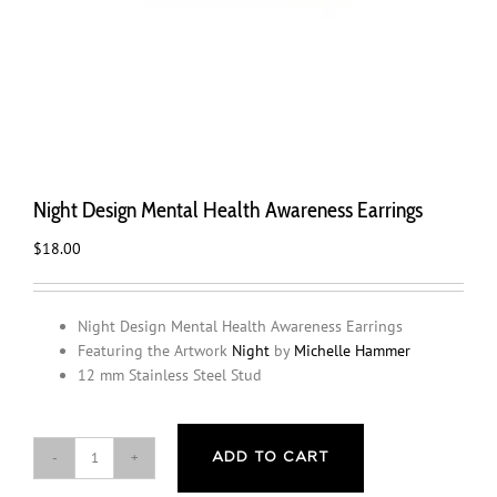
Night Design Mental Health Awareness Earrings
$
18.00
Night Design Mental Health Awareness Earrings
Featuring the Artwork
Night
by
Michelle Hammer
12 mm Stainless Steel Stud
ADD TO CART
Night
Design