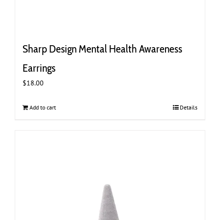
Sharp Design Mental Health Awareness
Earrings
$
18.00
Add to cart
Details