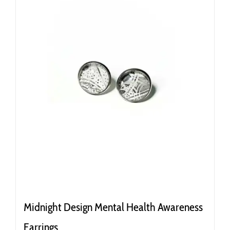
Midnight Design Mental Health Awareness
Earrings