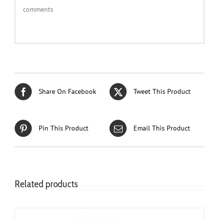
comments
Share On Facebook
Tweet This Product
Pin This Product
Email This Product
Related products