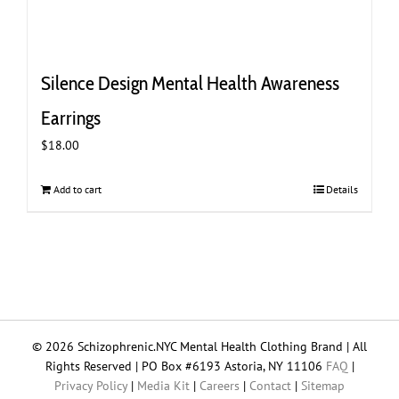
Silence Design Mental Health Awareness
Earrings
$
18.00
Add to cart
Details
© 2026 Schizophrenic.NYC Mental Health Clothing Brand | All
Rights Reserved | PO Box #6193 Astoria, NY 11106
FAQ
|
Privacy Policy
|
Media Kit
|
Careers
|
Contact
|
Sitemap