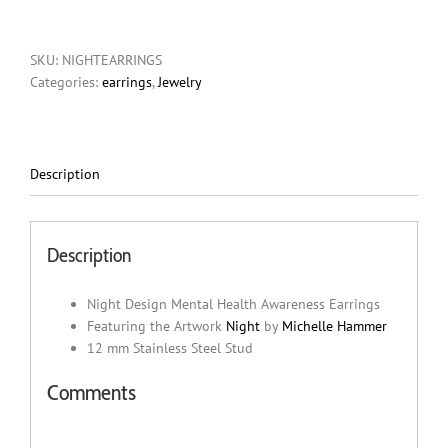
Mental
Health
SKU:
NIGHTEARRINGS
Awareness
Categories:
earrings
,
Jewelry
Earrings
quantity
Description
Description
Night Design Mental Health Awareness Earrings
Featuring the Artwork
Night
by
Michelle Hammer
12 mm Stainless Steel Stud
Comments