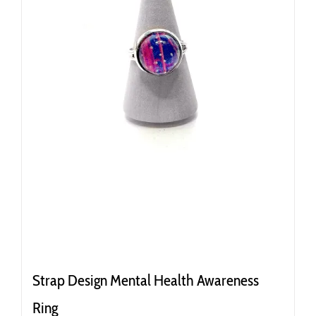
Strap Design Mental Health Awareness
Ring