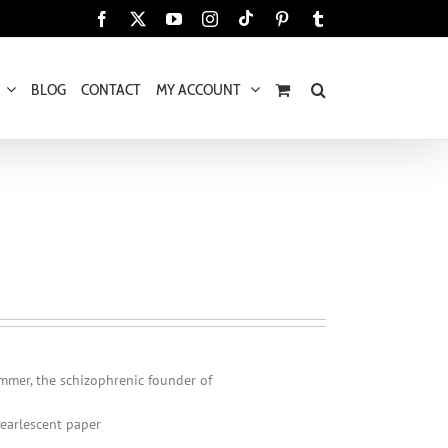
Tiktok
Facebook
X
YouTube
Instagram
Pinterest
Tumblr
BLOG
CONTACT
MY ACCOUNT
mmer, the schizophrenic founder of
Pearlescent paper