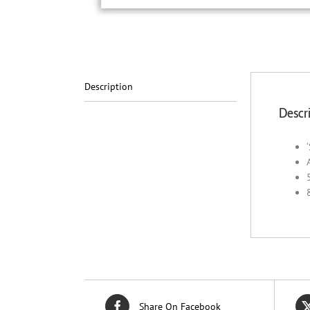
Description
Descr
Share On Facebook