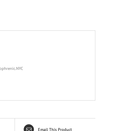
zophrenic.NYC
Email This Product