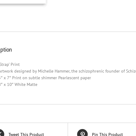
iption
‘Strap’ Print
Artwork designed by Michelle Hammer, the schizophrenic founder of Schi
5″ x 7″ Print on subtle shimmer Pearlescent paper
8″ x 10″ White Matte
Tweet This Product
Pin This Product