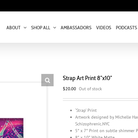
ABOUT
SHOP ALL
AMBASSADORS
VIDEOS
PODCASTS
Strap Art Print 8″x10″
$
20.00
Out of stock
‘Strap’ Print
Artwork designed by Michelle Ha
Schizophrenic.NYC
5″ x 7″ Print on subtle shimmer 
8″ x 10″ White Matte