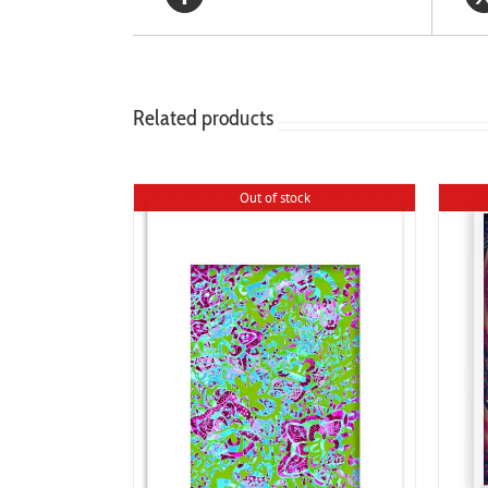
Related products
Out of stock