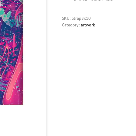
SKU:
Strap8x10
Category:
artwork