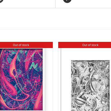
Out of stock
Out of stock