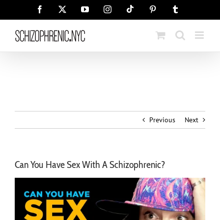
Skip
Tiktok
Facebook
X
YouTube
Instagram
Pinterest
Tumblr
to
content
Previous
Next
Can You Have Sex With A Schizophrenic?