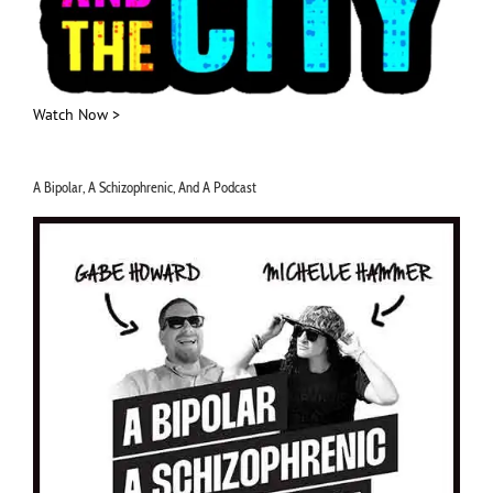
Watch Now >
A Bipolar, A Schizophrenic, And A Podcast