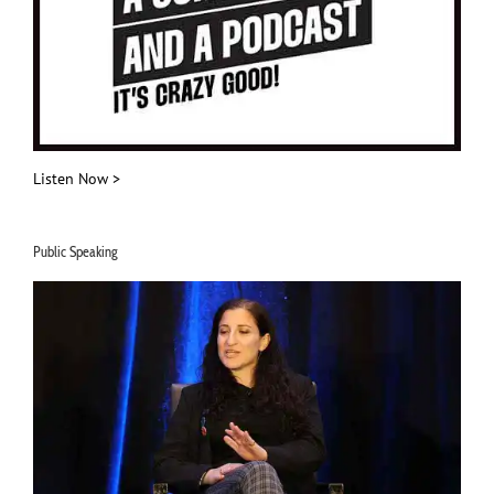
Listen Now >
Public Speaking