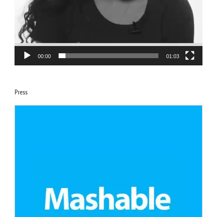
00:00
01:03
Press