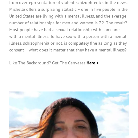
from overrepresentation of violent schizophrenics in the news.
Michelle offers a surprising statistic – one in five people in the
United States are living with a mental illness, and the average
number of relationships for men and women is 7.2. The result?
Most people have had a sexual relationship with someone
with a mental illness. To have sex with a person with a mental
illness, schizophrenia or not, is completely fine as long as they
consent – what does it matter that they have a mental illness?
Like The Background? Get The Canvases
Here >