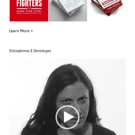
Learn More >
Schizophrenia & Stereotypes
Video
Player