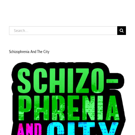
Search
for:
Schizophrenia And The City