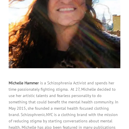
Michelle Hammer
is a Schizophrenia Activist and spends her
time passionately fighting stigma. At 27, Michelle decided to
use her artistic talents and fearless personality to do
something that could benefit the mental health community. In
May 2015, she founded a mental health focused clothing
brand. Schizophrenic.NYC is a clothing brand with the mission
of reducing stigma by starting conversations about mental
health. Michelle has also been featured in many publications