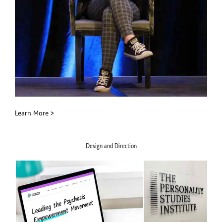
Learn More >
Design and Direction