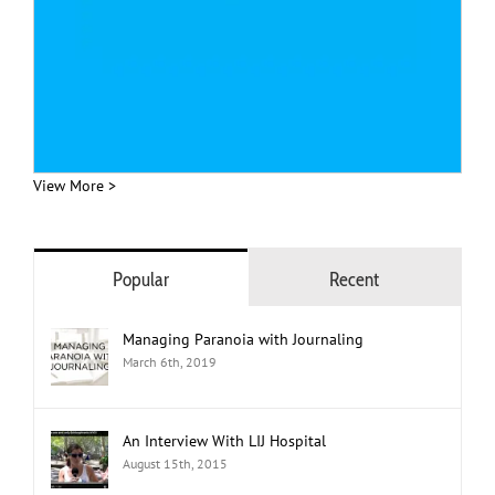
View More >
Popular
Recent
Managing Paranoia with Journaling
March 6th, 2019
An Interview With LIJ Hospital
August 15th, 2015