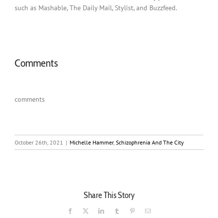
such as Mashable, The Daily Mail, Stylist, and Buzzfeed.
Comments
comments
October 26th, 2021
|
Michelle Hammer
,
Schizophrenia And The City
Share This Story
Facebook
X
LinkedIn
Tumblr
Pinterest
Email