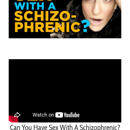
Can You Have Sex With A Schizophrenic?