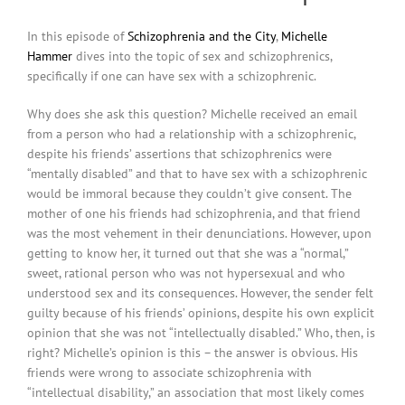
In this episode of
Schizophrenia and the City
,
Michelle
Hammer
dives into the topic of sex and schizophrenics,
specifically if one can have sex with a schizophrenic.
Why does she ask this question? Michelle received an email
from a person who had a relationship with a schizophrenic,
despite his friends’ assertions that schizophrenics were
“mentally disabled” and that to have sex with a schizophrenic
would be immoral because they couldn’t give consent. The
mother of one his friends had schizophrenia, and that friend
was the most vehement in their denunciations. However, upon
getting to know her, it turned out that she was a “normal,”
sweet, rational person who was not hypersexual and who
understood sex and its consequences. However, the sender felt
guilty because of his friends’ opinions, despite his own explicit
opinion that she was not “intellectually disabled.” Who, then, is
right? Michelle’s opinion is this – the answer is obvious. His
friends were wrong to associate schizophrenia with
“intellectual disability,” an association that most likely comes