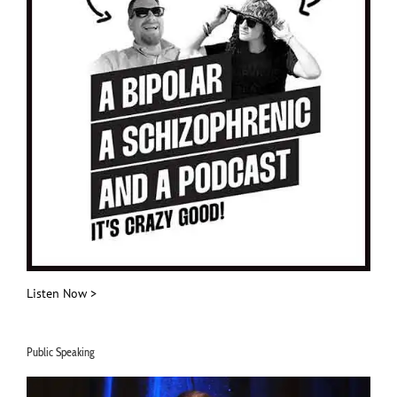
Listen Now >
Public Speaking