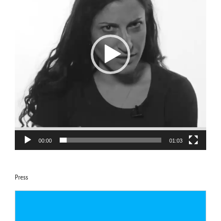
00:00
01:03
Press