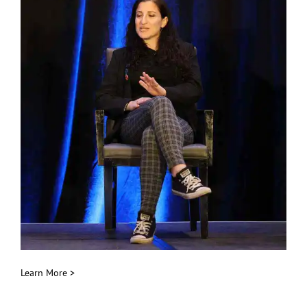
Learn More >