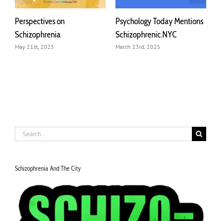
ives on
Psychology Today Mentions
Michelle Hamm
renia
Schizophrenic.NYC
on Discombobu
Conversations 
2025
March 23rd, 2025
March 22nd, 2024
Search
for:
Schizophrenia And The City