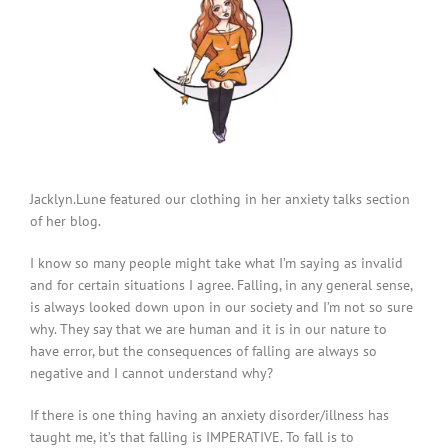
Jacklyn.Lune featured our clothing in her anxiety talks section
of her blog.
I know so many people might take what I’m saying as invalid
and for certain situations I agree. Falling, in any general sense,
is always looked down upon in our society and I’m not so sure
why. They say that we are human and it is in our nature to
have error, but the consequences of falling are always so
negative and I cannot understand why?
If there is one thing having an anxiety disorder/illness has
taught me, it’s that falling is IMPERATIVE. To fall is to