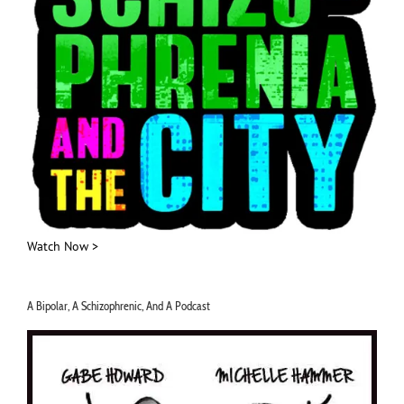
Watch Now >
A Bipolar, A Schizophrenic, And A Podcast