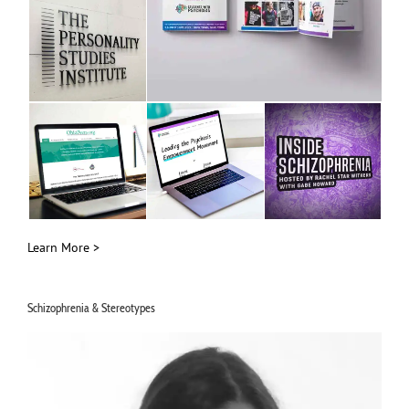
Learn More >
Schizophrenia & Stereotypes
Video
Player