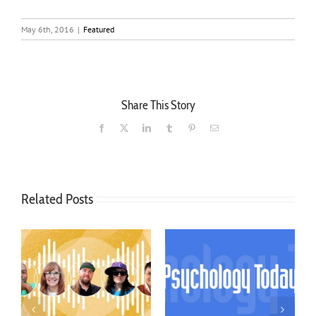
May 6th, 2016
|
Featured
Share This Story
Facebook
X
LinkedIn
Tumblr
Pinterest
Email
Related Posts