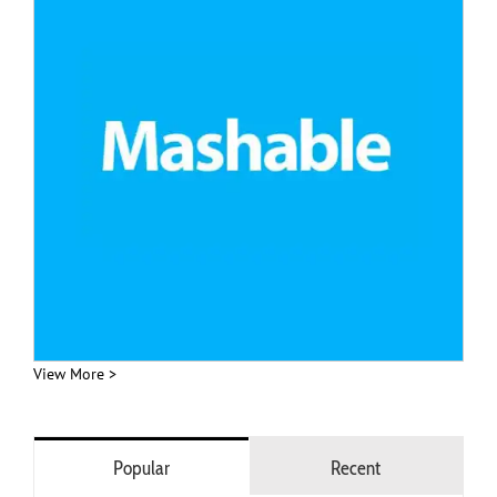
View More >
Popular
Recent