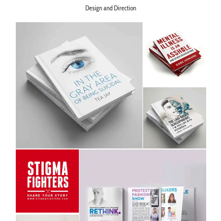
Design and Direction