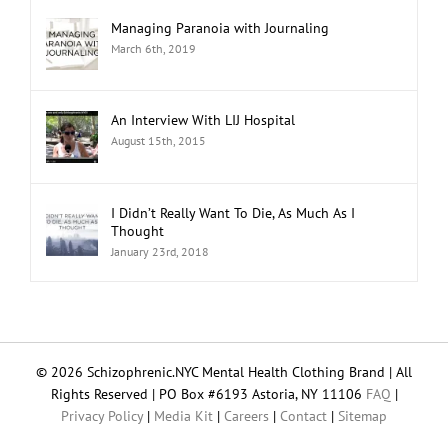
Managing Paranoia with Journaling
March 6th, 2019
An Interview With LIJ Hospital
August 15th, 2015
I Didn’t Really Want To Die, As Much As I
Thought
January 23rd, 2018
© 2026 Schizophrenic.NYC Mental Health Clothing Brand | All
Rights Reserved | PO Box #6193 Astoria, NY 11106
FAQ
|
Privacy Policy
|
Media Kit
|
Careers
|
Contact
|
Sitemap