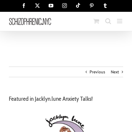
Skip
Tiktok
Facebook
X
YouTube
Instagram
Pinterest
Tumblr
to
content
Previous
Next
Featured in Jacklyn.lune Anxiety Talks!