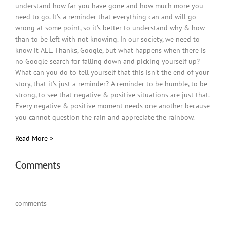
understand how far you have gone and how much more you
need to go. It’s a reminder that everything can and will go
wrong at some point, so it’s better to understand why & how
than to be left with not knowing. In our society, we need to
know it ALL. Thanks, Google, but what happens when there is
no Google search for falling down and picking yourself up?
What can you do to tell yourself that this isn’t the end of your
story, that it’s just a reminder? A reminder to be humble, to be
strong, to see that negative & positive situations are just that.
Every negative & positive moment needs one another because
you cannot question the rain and appreciate the rainbow.
Read More >
Comments
comments