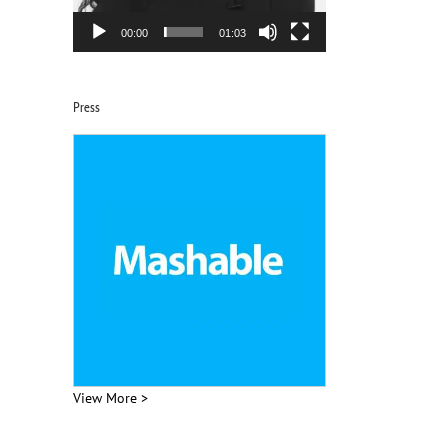
00:00
01:03
Press
View More >