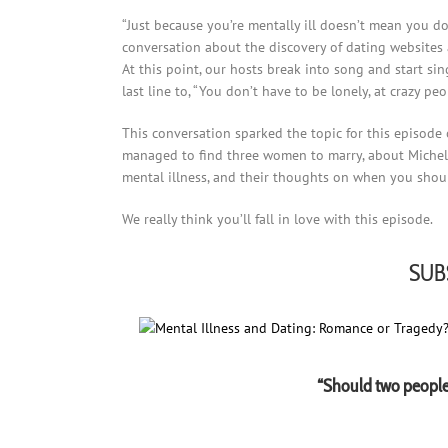
“Just because you’re mentally ill doesn’t mean you do
conversation about the discovery of dating websites a
At this point, our hosts break into song and start si
last line to, “You don’t have to be lonely, at crazy pe
This conversation sparked the topic for this episode 
managed to find three women to marry, about Michell
mental illness, and their thoughts on when you should
We really think you’ll fall in love with this episode.
SUB
“Should two people 