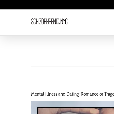
Skip
to
content
Mental Illness and Dating: Romance or Trag