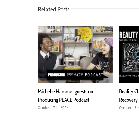
Related Posts
Michelle Hammer guests on
Reality Check. Psychosis is Re
Producing PEACE Podcast
Recovery Podcast
October 17th, 2024
October 15th, 2024