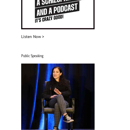
Listen Now >
Public Speaking