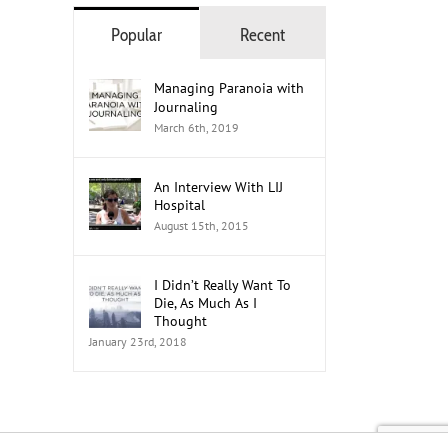
Popular
Recent
Managing Paranoia with
Journaling
March 6th, 2019
An Interview With LIJ
Hospital
August 15th, 2015
I Didn’t Really Want To
Die, As Much As I
Thought
January 23rd, 2018