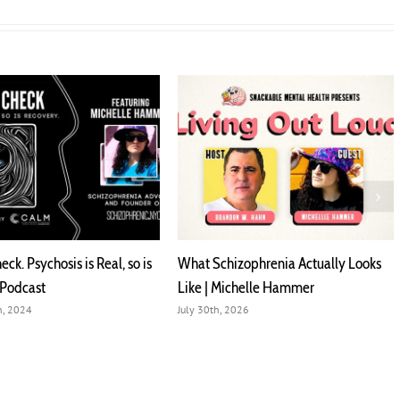
al, so is
What Schizophrenia Actually Looks
No Shame on U 
Like | Michelle Hammer
Michelle Hamm
July 30th, 2026
January 21st, 2025