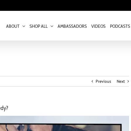
ABOUT
SHOP ALL
AMBASSADORS
VIDEOS
PODCASTS
Previous
Next
edy?