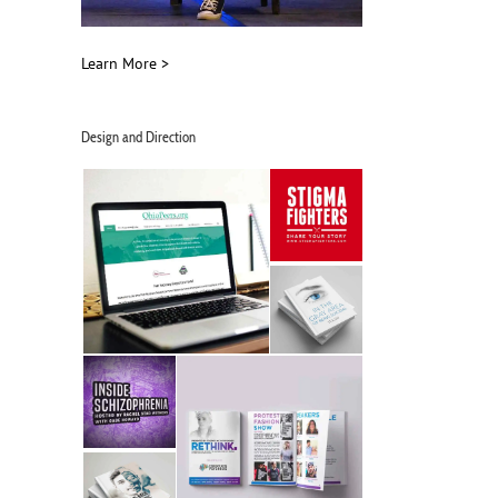
Learn More >
Design and Direction