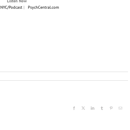
Listen Now
.NYC/Podcast
|
PsychCentral.com
Facebook
X
LinkedIn
Tumblr
Pinterest
Email