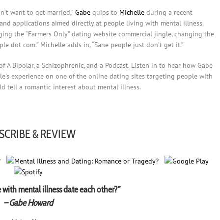
n’t want to get married,”
Gabe
quips to
Michelle
during a recent
nd applications aimed directly at people living with mental illness.
nging the “Farmers Only” dating website commercial jingle, changing the
ople dot com.” Michelle adds in, “Sane people just don’t get it.”
of A Bipolar, a Schizophrenic, and a Podcast. Listen in to hear how Gabe
e’s experience on one of the online dating sites targeting people with
 tell a romantic interest about mental illness.
SCRIBE & REVIEW
with mental illness date each other?”
– Gabe Howard