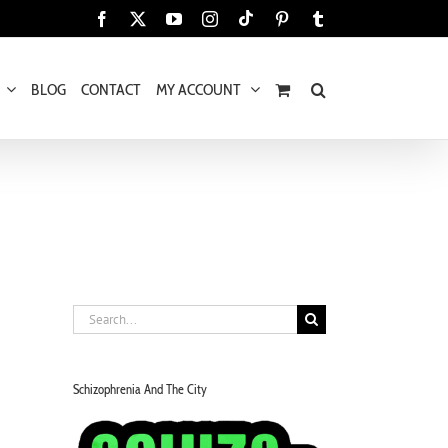
Tiktok
Facebook
X
YouTube
Instagram
Pinterest
Tumblr
BLOG
CONTACT
MY ACCOUNT
Search
for:
Schizophrenia And The City