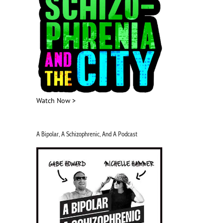
Watch Now >
A Bipolar, A Schizophrenic, And A Podcast