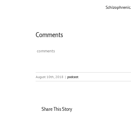
Schizophrenic
Comments
comments
August 10th, 2018
|
podcast
Share This Story