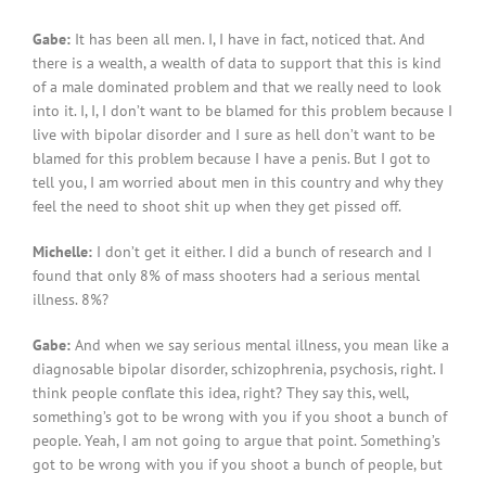
Gabe:
It has been all men. I, I have in fact, noticed that. And
there is a wealth, a wealth of data to support that this is kind
of a male dominated problem and that we really need to look
into it. I, I, I don’t want to be blamed for this problem because I
live with bipolar disorder and I sure as hell don’t want to be
blamed for this problem because I have a penis. But I got to
tell you, I am worried about men in this country and why they
feel the need to shoot shit up when they get pissed off.
Michelle:
I don’t get it either. I did a bunch of research and I
found that only 8% of mass shooters had a serious mental
illness. 8%?
Gabe:
And when we say serious mental illness, you mean like a
diagnosable bipolar disorder, schizophrenia, psychosis, right. I
think people conflate this idea, right? They say this, well,
something’s got to be wrong with you if you shoot a bunch of
people. Yeah, I am not going to argue that point. Something’s
got to be wrong with you if you shoot a bunch of people, but