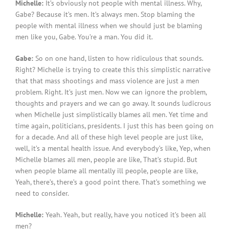
Michelle:
It’s obviously not people with mental illness. Why,
Gabe? Because it’s men. It’s always men. Stop blaming the
people with mental illness when we should just be blaming
men like you, Gabe. You’re a man. You did it.
Gabe:
So on one hand, listen to how ridiculous that sounds.
Right? Michelle is trying to create this this simplistic narrative
that that mass shootings and mass violence are just a men
problem. Right. It’s just men. Now we can ignore the problem,
thoughts and prayers and we can go away. It sounds ludicrous
when Michelle just simplistically blames all men. Yet time and
time again, politicians, presidents. I just this has been going on
for a decade. And all of these high level people are just like,
well, it’s a mental health issue. And everybody’s like, Yep, when
Michelle blames all men, people are like, That’s stupid. But
when people blame all mentally ill people, people are like,
Yeah, there’s, there’s a good point there. That’s something we
need to consider.
Michelle:
Yeah. Yeah, but really, have you noticed it’s been all
men?