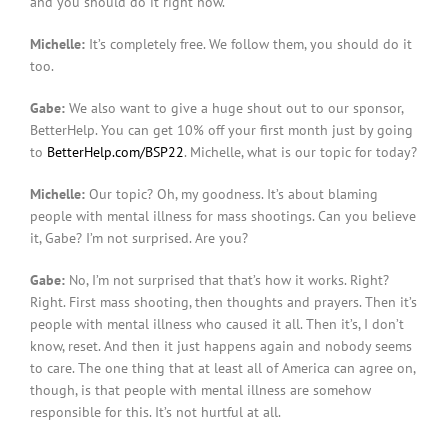
and you should do it right now.
Michelle:
It’s completely free. We follow them, you should do it
too.
Gabe:
We also want to give a huge shout out to our sponsor,
BetterHelp. You can get 10% off your first month just by going
to
BetterHelp.com/BSP22
. Michelle, what is our topic for today?
Michelle:
Our topic? Oh, my goodness. It’s about blaming
people with mental illness for mass shootings. Can you believe
it, Gabe? I’m not surprised. Are you?
Gabe:
No, I’m not surprised that that’s how it works. Right?
Right. First mass shooting, then thoughts and prayers. Then it’s
people with mental illness who caused it all. Then it’s, I don’t
know, reset. And then it just happens again and nobody seems
to care. The one thing that at least all of America can agree on,
though, is that people with mental illness are somehow
responsible for this. It’s not hurtful at all.