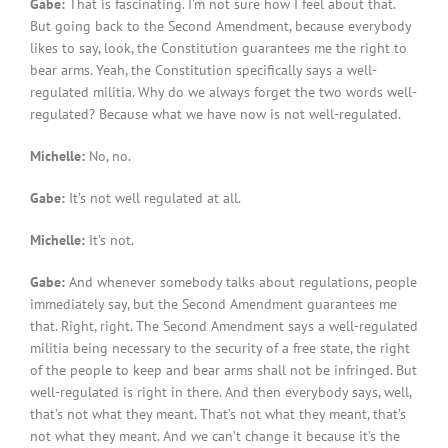
Gabe:
That is fascinating. I’m not sure how I feel about that.
But going back to the Second Amendment, because everybody
likes to say, look, the Constitution guarantees me the right to
bear arms. Yeah, the Constitution specifically says a well-
regulated militia. Why do we always forget the two words well-
regulated? Because what we have now is not well-regulated.
Michelle:
No, no.
Gabe:
It’s not well regulated at all.
Michelle:
It’s not.
Gabe:
And whenever somebody talks about regulations, people
immediately say, but the Second Amendment guarantees me
that. Right, right. The Second Amendment says a well-regulated
militia being necessary to the security of a free state, the right
of the people to keep and bear arms shall not be infringed. But
well-regulated is right in there. And then everybody says, well,
that’s not what they meant. That’s not what they meant, that’s
not what they meant. And we can’t change it because it’s the