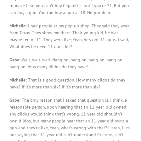
to make it so you can’t buy Cigarettes until you’re 21. But you
can buy a gun. You can buy a gun at 18. No problem.
Michelle:
I had people at my pop up shop. They said they were
from Texas. They show me there. Their young kid, he was
maybe ten or 11. They were like, Yeah, he’s got 11 guns. I said,
What does he need 11 guns for?
Gabe:
Wait, wait, wait. Hang on, hang on, hang on, hang on,
hang on. How many dildos do they have?
Michelle:
That is a good question. How many dildos do they
have? If it’s more than six? If it’s more than six?
Gabe:
The only reason that I asked that question is, I think, a
reasonable person, upon hearing that an 11-year-old owned
any dildos would think that’s wrong. 11 year old shouldn’t
own dildos, but many people hear that an 11 year old owns a
gun and they’re like, Yeah, what’s wrong with that? Listen, I I’m
not saying that 11 year old can’t understand firearms, can’t