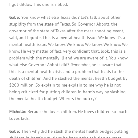
I got dildos. This one is ribbed.
Gabe:
You know what else Texas did? Let’s talk about other
stupidity from the state of Texas. So Governor Abbott, the
governor of the state of Texas after the mass shooting event,
said, and I quote, This is a mental health issue. We know it’s a
mental health issue. We know. We know. We know. We know. We
know. He very matter of fact, very confident that, look, this is a
problem with the mentally ill and we are aware of it. You know
what else Governor Abbott did? Remember, he is aware that
this is a mental health crisis and a problem that leads to the
death of children. And he slashed the mental health budget by
$200 million. So explain to me explain to me why he is not
being criticized for putting children in harm’s way by slashing
the mental health budget. Where’s the outcry?
Michelle:
Because he loves children. He loves children so much.
Loves kids.
Gabe:
Then why did he slash the mental health budget putting
children in harm’s way since he knows the solution to mass