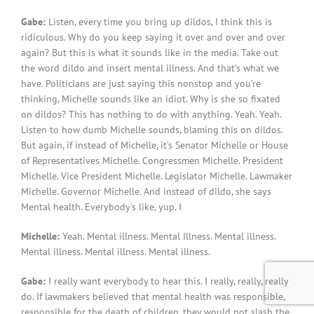
Gabe:
Listen, every time you bring up dildos, I think this is
ridiculous. Why do you keep saying it over and over and over
again? But this is what it sounds like in the media. Take out
the word dildo and insert mental illness. And that’s what we
have. Politicians are just saying this nonstop and you’re
thinking, Michelle sounds like an idiot. Why is she so fixated
on dildos? This has nothing to do with anything. Yeah. Yeah.
Listen to how dumb Michelle sounds, blaming this on dildos.
But again, if instead of Michelle, it’s Senator Michelle or House
of Representatives Michelle. Congressmen Michelle. President
Michelle. Vice President Michelle. Legislator Michelle. Lawmaker
Michelle. Governor Michelle. And instead of dildo, she says
Mental health. Everybody’s like, yup. I
Michelle:
Yeah. Mental illness. Mental Illness. Mental illness.
Mental illness. Mental illness. Mental illness.
Gabe:
I really want everybody to hear this. I really, really, really
do. If lawmakers believed that mental health was responsible,
responsible for the death of children, they would not slash the