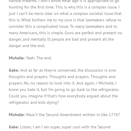
handle firearms. I don’t know what age it is appropriate to go
hunting for the first time. This is why this is a complex issue. I
just I can’t be more clear on what a complex societal issue that
this is. What bothers me to my core is that lawmakers refuse to
consider this a complicated issue. To many lawmakers and to
many Americans, this is simple. Guns are perfect and present no
danger, and mentally ill people are bad and present all the
danger and the end.
Michelle:
Yeah. The end.
Gabe:
And as far as they’re concerned, the discussion is over
thoughts and prayers. Thoughts and prayers. Thoughts and
prayers. No, no reason to look into it. And again, I Michelle, I
know you hate it, but I’m going to go back to the refrigerator.
Could you imagine if that’s how everybody argued about the
refrigerator and kids dying?
Michelle:
Wasn’t the Second Amendment written in like 1776?
Gabe:
Listen, I am I am super, super cool with the Second