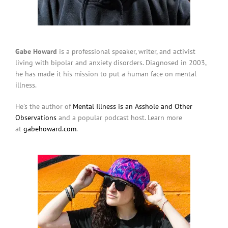
Gabe Howard
is a professional speaker, writer, and activist
living with bipolar and anxiety disorders. Diagnosed in 2003,
he has made it his mission to put a human face on mental
illness.
He’s the author of
Mental Illness is an Asshole and Other
Observations
and a popular podcast host. Learn more
at
gabehoward.com
.