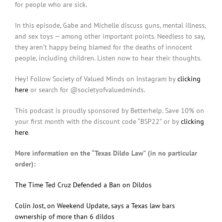
for people who are sick.
In this episode, Gabe and Michelle discuss guns, mental illness,
and sex toys — among other important points. Needless to say,
they aren’t happy being blamed for the deaths of innocent
people, including children. Listen now to hear their thoughts.
Hey! Follow Society of Valued Minds on Instagram by
clicking
here
or search for @societyofvaluedminds.
This podcast is proudly sponsored by Betterhelp. Save 10% on
your first month with the discount code “BSP22” or by
clicking
here
.
More information on the “Texas Dildo Law” (in no particular
order):
The Time Ted Cruz Defended a Ban on Dildos
Colin Jost, on Weekend Update, says a Texas law bars
ownership of more than 6 dildos