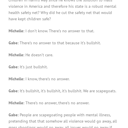
violence in America and therefore his state is a robust mental
health safety net? Why did he cut the safety net that would
have kept children safe?
Michelle:
I don’t know. There’s no answer to that.
Gabe:
There’s no answer to that because it’s bullshit.
Michelle:
He doesn’t care.
Gabe:
It’s just bullshit.
Michelle:
I know, there’s no answer.
Gabe:
It’s bullshit, it’s bullshit, it’s bullshit. We are scapegoats.
Michelle:
There’s no answer, there’s no answer.
Gabe:
People are scapegoating people with mental illness,
pretending that that somehow all violence would go away, all
mass shootings would go away, all issues would go away if