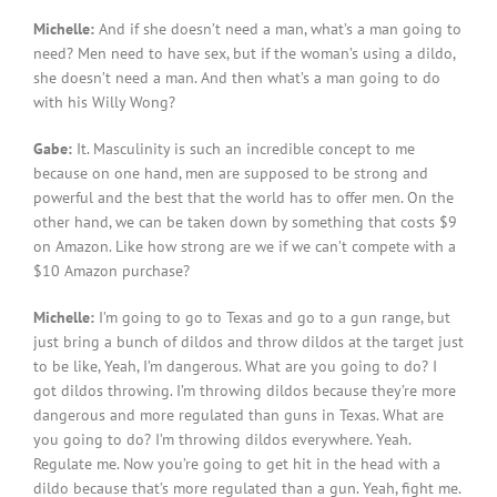
Michelle:
And if she doesn’t need a man, what’s a man going to
need? Men need to have sex, but if the woman’s using a dildo,
she doesn’t need a man. And then what’s a man going to do
with his Willy Wong?
Gabe:
It. Masculinity is such an incredible concept to me
because on one hand, men are supposed to be strong and
powerful and the best that the world has to offer men. On the
other hand, we can be taken down by something that costs $9
on Amazon. Like how strong are we if we can’t compete with a
$10 Amazon purchase?
Michelle:
I’m going to go to Texas and go to a gun range, but
just bring a bunch of dildos and throw dildos at the target just
to be like, Yeah, I’m dangerous. What are you going to do? I
got dildos throwing. I’m throwing dildos because they’re more
dangerous and more regulated than guns in Texas. What are
you going to do? I’m throwing dildos everywhere. Yeah.
Regulate me. Now you’re going to get hit in the head with a
dildo because that’s more regulated than a gun. Yeah, fight me.