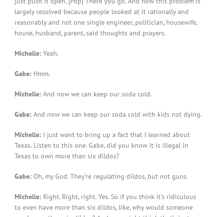
just push it open. [Pop] There you go. And now this problem is
largely resolved because people looked at it rationally and
reasonably and not one single engineer, politician, housewife,
house, husband, parent, said thoughts and prayers.
Michelle:
Yeah.
Gabe:
Hmm.
Michelle:
And now we can keep our soda cold.
Gabe:
And now we can keep our soda cold with kids not dying.
Michelle:
I just want to bring up a fact that I learned about
Texas. Listen to this one. Gabe, did you know it is illegal in
Texas to own more than six dildos?
Gabe:
Oh, my God. They’re regulating dildos, but not guns.
Michelle:
Right. Right, right. Yes. So if you think it’s ridiculous
to even have more than six dildos, like, why would someone