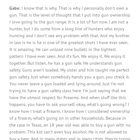
Gabe:
I know that is why. That is why I personally don’t own a
gun. That is the level of thought that I put into gun ownership.
I love going to the gun range. It is a lot of fun now. I am not a
hunter, but I do come from a long line of hunters who enjoy
hunting and I don’t see any problem with that. And my brother
in law is he is he is one of the greatest shots I have ever seen.
It is amazing. He can unload nine bullets in the tightest
pattern I have ever seen. And it’s fun. We enjoy it. We enjoy it
together. But listen, he has a gun safe. He understands gun
safety. Guns aren’t loaded. My sister and him taught me perfect
gun safety. Just when somebody hands you a gun, you check it.
You never leave a gun loaded and lying around. Just I’m not
trying to have a gun safety class here. I’m just saying that we
have the utmost respect for firearms. And when stuff like this
happens, you have to ask yourself, okay, what’s going wrong? I
know how I treat a firearm. I know how I considered ownership
of a firearm, what’s going on in other households. Because in
the case in Texas, an 18 year old was able to buy a gun with no
problem. This kid can’t even buy alcohol. He is not allowed to
buy a beer. And in many states and in many cities, they’re trying