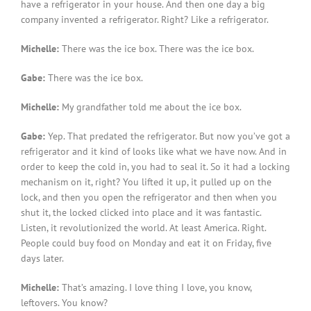
have a refrigerator in your house. And then one day a big
company invented a refrigerator. Right? Like a refrigerator.
Michelle:
There was the ice box. There was the ice box.
Gabe:
There was the ice box.
Michelle:
My grandfather told me about the ice box.
Gabe:
Yep. That predated the refrigerator. But now you’ve got a
refrigerator and it kind of looks like what we have now. And in
order to keep the cold in, you had to seal it. So it had a locking
mechanism on it, right? You lifted it up, it pulled up on the
lock, and then you open the refrigerator and then when you
shut it, the locked clicked into place and it was fantastic.
Listen, it revolutionized the world. At least America. Right.
People could buy food on Monday and eat it on Friday, five
days later.
Michelle:
That’s amazing. I love thing I love, you know,
leftovers. You know?