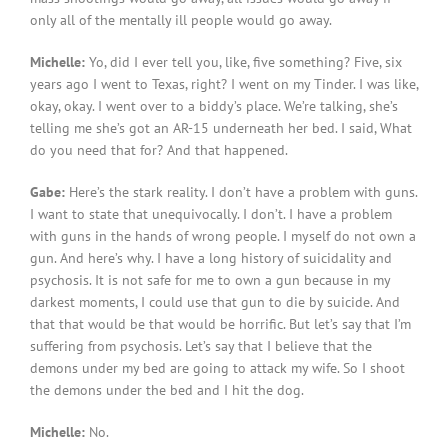
only all of the mentally ill people would go away.
Michelle:
Yo, did I ever tell you, like, five something? Five, six
years ago I went to Texas, right? I went on my Tinder. I was like,
okay, okay. I went over to a biddy’s place. We’re talking, she’s
telling me she’s got an AR-15 underneath her bed. I said, What
do you need that for? And that happened.
Gabe:
Here’s the stark reality. I don’t have a problem with guns.
I want to state that unequivocally. I don’t. I have a problem
with guns in the hands of wrong people. I myself do not own a
gun. And here’s why. I have a long history of suicidality and
psychosis. It is not safe for me to own a gun because in my
darkest moments, I could use that gun to die by suicide. And
that that would be that would be horrific. But let’s say that I’m
suffering from psychosis. Let’s say that I believe that the
demons under my bed are going to attack my wife. So I shoot
the demons under the bed and I hit the dog.
Michelle:
No.