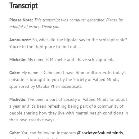
Transcript
Please Note:
This transcript was computer generated. Please be
mindful of errors. Thank you.
Announcer:
So, what did the bipolar say to the schizophrenic?
You’re in the right place to find out. . .
Michelle:
My name is Michelle and I have schizophrenia.
Gabe:
My name is Gabe and I have bipolar disorder. In today’s
episode is brought to you by the Society of Valued Minds,
sponsored by Otsuka Pharmaceuticals.
Michelle:
I’ve been a part of Society of Valued Minds for about
a year and it’s been refreshing being part of a community of
people sharing how they live with mental health conditions in
their own creative ways.
Gabe:
You can follow on Instagram
@societyofvaluedminds
,