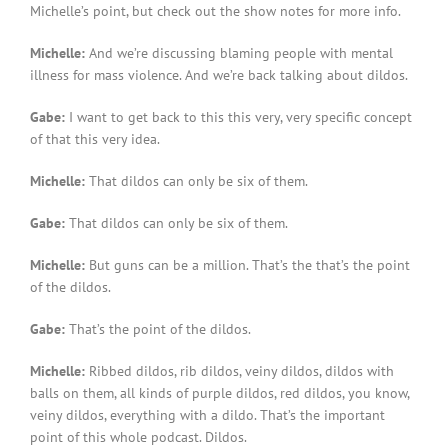
Michelle’s point, but check out the show notes for more info.
Michelle:
And we’re discussing blaming people with mental
illness for mass violence. And we’re back talking about dildos.
Gabe:
I want to get back to this this very, very specific concept
of that this very idea.
Michelle:
That dildos can only be six of them.
Gabe:
That dildos can only be six of them.
Michelle:
But guns can be a million. That’s the that’s the point
of the dildos.
Gabe:
That’s the point of the dildos.
Michelle:
Ribbed dildos, rib dildos, veiny dildos, dildos with
balls on them, all kinds of purple dildos, red dildos, you know,
veiny dildos, everything with a dildo. That’s the important
point of this whole podcast. Dildos.