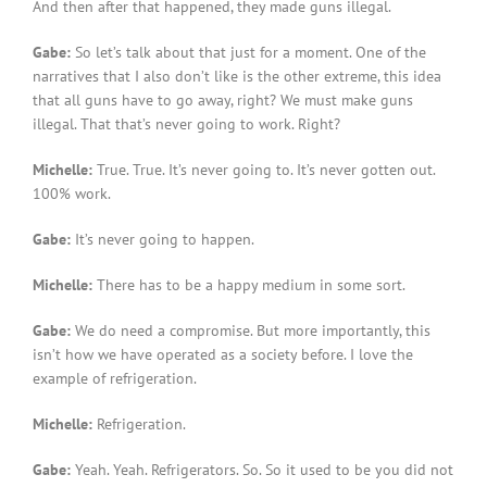
And then after that happened, they made guns illegal.
Gabe:
So let’s talk about that just for a moment. One of the
narratives that I also don’t like is the other extreme, this idea
that all guns have to go away, right? We must make guns
illegal. That that’s never going to work. Right?
Michelle:
True. True. It’s never going to. It’s never gotten out.
100% work.
Gabe:
It’s never going to happen.
Michelle:
There has to be a happy medium in some sort.
Gabe:
We do need a compromise. But more importantly, this
isn’t how we have operated as a society before. I love the
example of refrigeration.
Michelle:
Refrigeration.
Gabe:
Yeah. Yeah. Refrigerators. So. So it used to be you did not