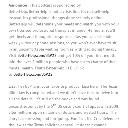
Announcer:
This podcast is sponsored by
BetterHelp. BetterHelp is not a crisis line, it’s not self-help.
Instead, it’s professional therapy done securely online.
BetterHelp will determine your needs and match you with your
own licensed professional therapist in under 48 hours. You’ll
get timely and thoughtful responses plus you can schedule
weekly video or phone sessions, so you won’t ever have to sit
in an uncomfortable waiting room as with traditional therapy.
Visit
BetterHelp.com/BSP22
and get 10% off your first month.
Join the over 2 million people who have taken charge of their
mental health. That’s BetterHelp, H E L P. Go
to
BetterHelp.com/BSP22
.
Lisa:
Hey BSP fans, your favorite producer Lisa here. The Texas
dildo law is complicated and we didn’t have time to delve into
all the details. It’s still on the books and was found
th
unconstitutional by the 5
US circuit court of appeals in 2008,
after millions upon millions of dollars and wasted hours. The
story is depressing and intriguing. Fun fact, Ted Cruz defended
the law as the Texas solicitor general. It doesn’t change