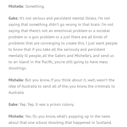
Michelle:
Something.
Gabe:
It’s not serious and persistent mental illness. I’m not
saying that something didn’t go wrong in that brain. I’m not
saying that there’s not an emotional problem or a societal
problem or a gun problem or a just there are all kinds of
problems that are converging to create this. I just want people
to know that if you take all the seriously and persistent
mentally ill people, all the Gabe’s and Michelle’s, and send us
to an island in the Pacific, you’re still going to have mass
shootings.
Michelle:
But you know, if you think about it, wait, wasn’t the
idea of Australia to send all of the, you know, the criminals to
Australia
Gabe:
Yep. Yep. It was a prison colony.
Michelle:
Yes. Or, you know, what’s popping up in the news
about that one school shooting that happened in Scotland.