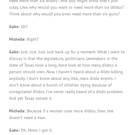
need more than six dildos? And you might think that’s just
crazy. Like, why would you want or need more than six dildos?
Think about why would you even need more than six guns?
Gabe:
Uh?
Michelle:
Right?
Gabe:
Just. Just. Just. Just back up for a moment. What I want to
discuss is that the legislature, politicians, lawmakers in the
state of Texas took a long, hard look at how many dildos a
person should own. Now, I haven’t heard about a dildo killing
anybody. I don’t know about any, like, mass dildo events. I
don’t know about a bunch of children dying because of
unregulated dildos. I’ve never really heard of a dildo problem.
And yet Texas solved it.
Michelle:
Because if a woman uses more dildos, then she
doesn’t need a man.
Gabe:
Oh. Hmm. I got it.