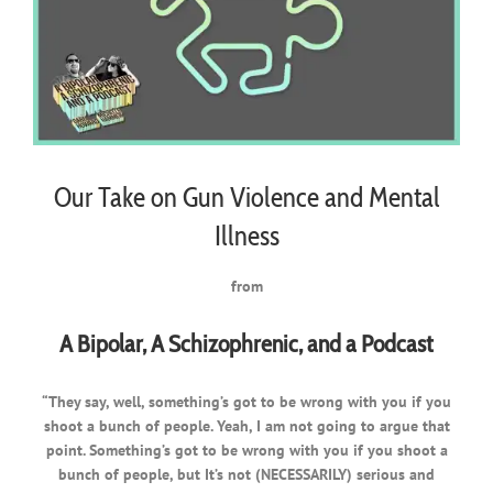
Our Take on Gun Violence and Mental
Illness
from
A Bipolar, A Schizophrenic, and a Podcast
“They say, well, something’s got to be wrong with you if you
shoot a bunch of people. Yeah, I am not going to argue that
point. Something’s got to be wrong with you if you shoot a
bunch of people, but It’s not (NECESSARILY) serious and