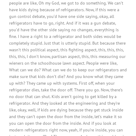
people are like, Oh my God, we got to do something. We can’t
have kids dying because of refrigerators. Now, if this were a
gun control debate, you’d have one side saying, okay, all
refrigerators have to go, right. And if it was a gun debate,
you’d have the other side saying no changes, everything is
fine. I have a right to a refrigerator and both sides would be
completely stupid. Just that is utterly stupid. But because there
wasn’t this political aspect, this fighting aspect, this, this, this,
this, this, I don’t know, partisan aspect, this, this measuring our
wieners on the schoolhouse lawn aspect. People were like,
What can we do? What can we do to keep our refrigerators and
make sure that kids don’t die? And you know what they came
up with? They came up with systems. First off, when your
refrigerator dies, take the door off. There you go. Now, there’s
no door that can shut. Kids aren’t going to get killed by a
refrigerator. And they looked at the engineering and they’re
like, okay, well, if kids are dying because they get stuck inside
and they can’t open the door from the inside, let’s make it so
you can open the door from the inside. And if you look at
modern refrigerators right now, yeah, if you’re inside, you can