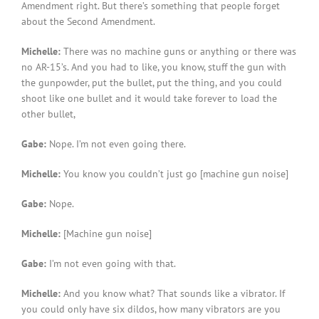
Amendment right. But there’s something that people forget
about the Second Amendment.
Michelle:
There was no machine guns or anything or there was
no AR-15’s. And you had to like, you know, stuff the gun with
the gunpowder, put the bullet, put the thing, and you could
shoot like one bullet and it would take forever to load the
other bullet,
Gabe:
Nope. I’m not even going there.
Michelle:
You know you couldn’t just go [machine gun noise]
Gabe:
Nope.
Michelle:
[Machine gun noise]
Gabe:
I’m not even going with that.
Michelle:
And you know what? That sounds like a vibrator. If
you could only have six dildos, how many vibrators are you