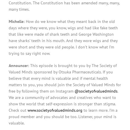
Constitution. The Constitution has been amended many, many,
many times.
Michelle:
How do we know what they meant back in the old
days where they were, you know, wigs and had like fake teeth
that like were made of shark teeth and George Washington
have sharks’ teeth in his mouth. And they wore wigs and they
were short and they were old people. I don’t know what I’m
trying to say right now.
Announcer:
This episode is brought to you by The Society of
Valued Minds sponsored by Otsuka Pharmaceuticals. If you
believe that every mind is valuable and if mental health
matters to you, you should join the Society of Valued Minds for
free by following them on Instagram
@societyofvaluedminds
.
We are a community of advocates and creatives who want to
show the world that self-expression is stronger than stigma.
Check out
www.societyofvaluedminds.org
to learn more. I’m a
proud member and you should be too. Listener, your mind is
valuable.