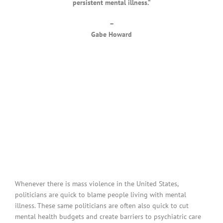
persistent mental illness.”
–
Gabe Howard
Whenever there is mass violence in the United States,
politicians are quick to blame people living with mental
illness. These same politicians are often also quick to cut
mental health budgets and create barriers to psychiatric care