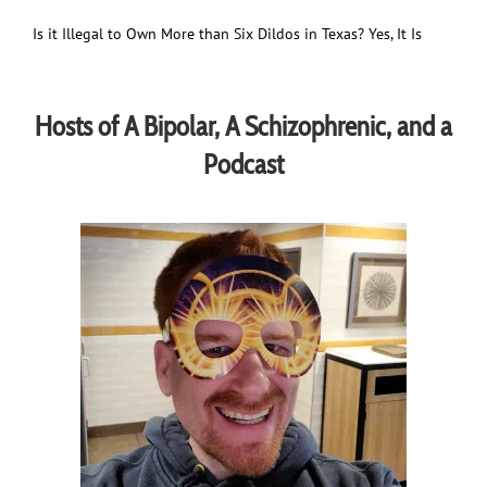
Is it Illegal to Own More than Six Dildos in Texas? Yes, It Is
Hosts of A Bipolar, A Schizophrenic, and a
Podcast