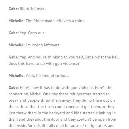
Gabe:
Right, leftovers.
Michelle:
The fridge made leftovers a thing
Gabe:
Yep. Carry out.
Michelle:
I’m loving leftovers.
Gabe:
Yep. And you’re thinking to yourself, Gabe, what the hell
does this have to do with gun violence?
Michelle:
Yeah, I’m kind of curious.
Gabe:
Here’s how it has to do with gun violence. Here’s the
connection, Michel. One day these refrigerators started to
break and people threw them away. They dump them out on
the curb so that the trash could come and get them, or they
just threw them in the backyard and kids started climbing in
them and they shut the door and they couldn’t be open from
the inside. So kids literally died because of refrigerators and