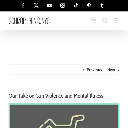
Skip
Tiktok
Facebook
X
YouTube
Instagram
Pinterest
Tumblr
to
content
Previous
Next
Our Take on Gun Violence and Mental Illness