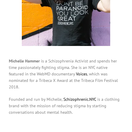
Michelle Hammer
is a Schizophrenia Activist and spends her
time passionately fighting stigma. She is an NYC native
featured in the WebMD documentary
Voices
, which was
nominated for a Tribeca X Award at the Tribeca Film Festival
2018.
Founded and run by Michelle,
Schizophrenic.NYC
is a clothing
brand with the mission of reducing stigma by starting
conversations about mental health.