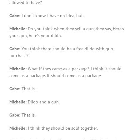
allowed to have?
Gabe:
I don’t know. I have no idea, but.
Michelle:
Do you think when they sell a gun, they say, Here’s
your gun, here’s your dildo.
Gabe:
You think there should be a free dildo with gun
purchase?
Michelle:
What if they came as a package? I think it should
come as a package. It should come as a package
Gabe:
That is.
Michelle:
Dildo and a gun.
Gabe:
That is.
Michelle:
I think they should be sold together.