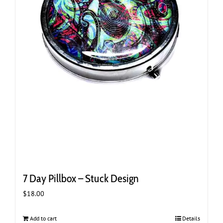
7 Day Pillbox – Stuck Design
$
18.00
Add to cart
Details