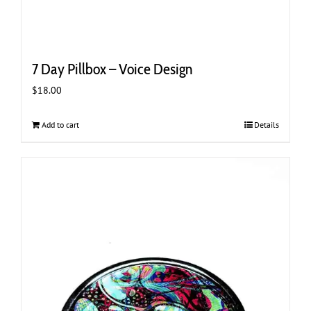
7 Day Pillbox – Voice Design
$
18.00
Add to cart
Details