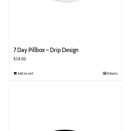
7 Day Pillbox – Drip Design
$
18.00
Add to cart
Details