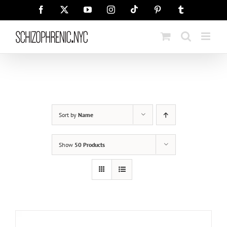
Skip
Tiktok
Facebook
X
YouTube
Instagram
Pinterest
Tumblr
to
content
Sort by
Name
Show
50 Products