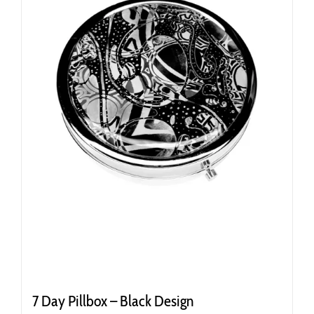
7 Day Pillbox – Black Design