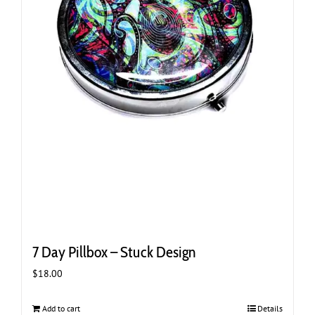
7 Day Pillbox – Stuck Design
$
18.00
Add to cart
Details