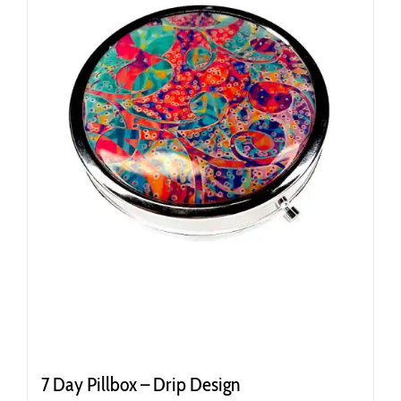
7 Day Pillbox – Drip Design