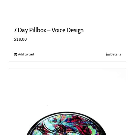
7 Day Pillbox – Voice Design
$
18.00
Add to cart
Details