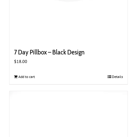
7 Day Pillbox – Black Design
$
18.00
Add to cart
Details