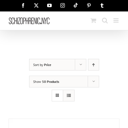
Skip
Tiktok
Facebook
X
YouTube
Instagram
Pinterest
Tumblr
to
content
Sort by
Price
Show
50 Products