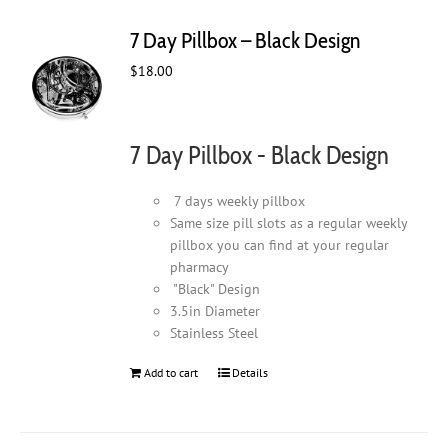
7 Day Pillbox – Black Design
$
18.00
7 Day Pillbox - Black Design
7 days weekly pillbox
Same size pill slots as a regular weekly
pillbox you can find at your regular
pharmacy
"Black" Design
3.5in Diameter
Stainless Steel
Add to cart
Details