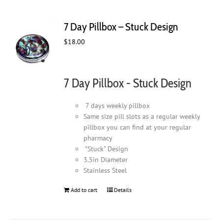
7 Day Pillbox – Stuck Design
$
18.00
7 Day Pillbox - Stuck Design
7 days weekly pillbox
Same size pill slots as a regular weekly
pillbox you can find at your regular
pharmacy
"Stuck" Design
3.5in Diameter
Stainless Steel
Add to cart
Details