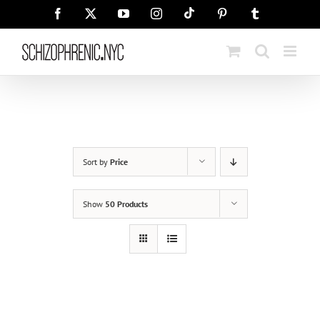
Skip
Tiktok
Facebook
X
YouTube
Instagram
Pinterest
Tumblr
to
content
Sort by
Price
Show
50 Products