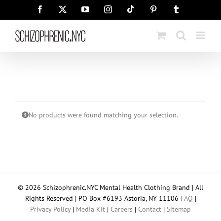
Skip
Tiktok
Facebook
X
YouTube
Instagram
Pinterest
Tumblr
to
content
No products were found matching your selection.
© 2026 Schizophrenic.NYC Mental Health Clothing Brand | All
Rights Reserved | PO Box #6193 Astoria, NY 11106
FAQ
|
Privacy Policy
|
Media Kit
|
Careers
|
Contact
|
Sitemap