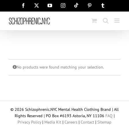
Skip
Tiktok
Facebook
X
YouTube
Instagram
Pinterest
Tumblr
to
content
No products were found matching your selection.
© 2026 Schizophrenic.NYC Mental Health Clothing Brand | All
Rights Reserved | PO Box #6193 Astoria, NY 11106
FAQ
|
Privacy Policy
|
Media Kit
|
Careers
|
Contact
|
Sitemap