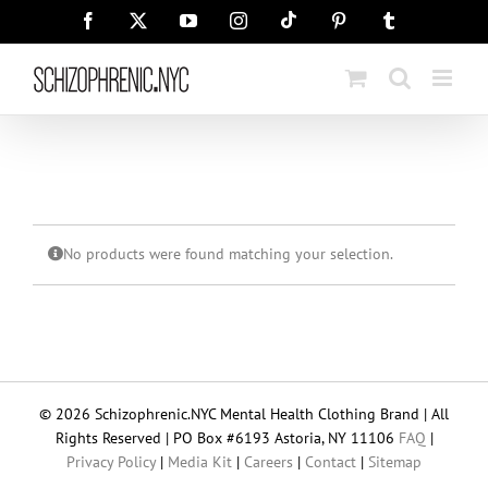
Skip
Tiktok
Facebook
X
YouTube
Instagram
Pinterest
Tumblr
to
content
No products were found matching your selection.
© 2026 Schizophrenic.NYC Mental Health Clothing Brand | All
Rights Reserved | PO Box #6193 Astoria, NY 11106
FAQ
|
Privacy Policy
|
Media Kit
|
Careers
|
Contact
|
Sitemap