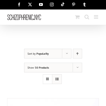
Skip
Tiktok
Facebook
X
YouTube
Instagram
Pinterest
Tumblr
to
content
Sort by
Popularity
Show
50 Products