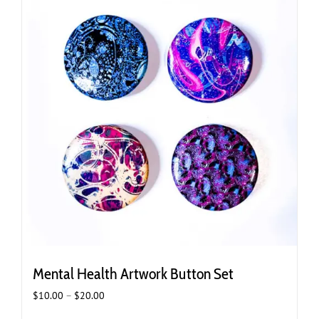
Mental Health Artwork Button Set
Price
$
10.00
–
$
20.00
range: