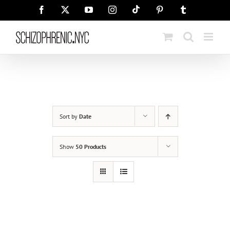
Skip
Tiktok
Facebook
X
YouTube
Instagram
Pinterest
Tumblr
to
content
Sort by
Date
Show
50 Products