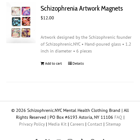
Schizophrenia Artwork Magnets
$
12.00
Artwork designed by the Schizophrenic founder
of Schizophrenic.NYC • Hand-poured glass • 1.2
inch in diameter • 6 pieces
Add to cart
Details
© 2026 Schizophrenic.NYC Mental Health Clothing Brand | All
Rights Reserved | PO Box #6193 Astoria, NY 11106
FAQ
|
Privacy Policy
|
Media Kit
|
Careers
|
Contact
|
Sitemap