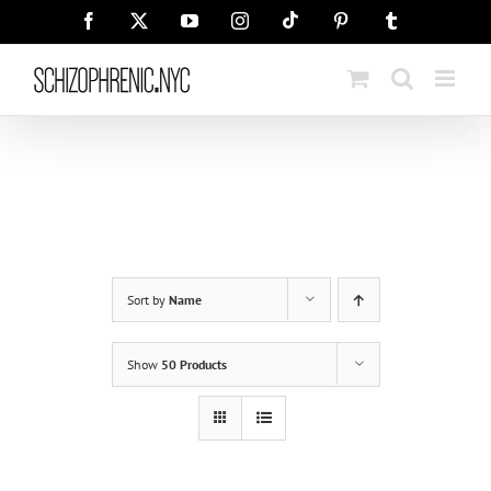
Skip
Tiktok
Facebook
X
YouTube
Instagram
Pinterest
Tumblr
to
content
Sort by
Name
Show
50 Products