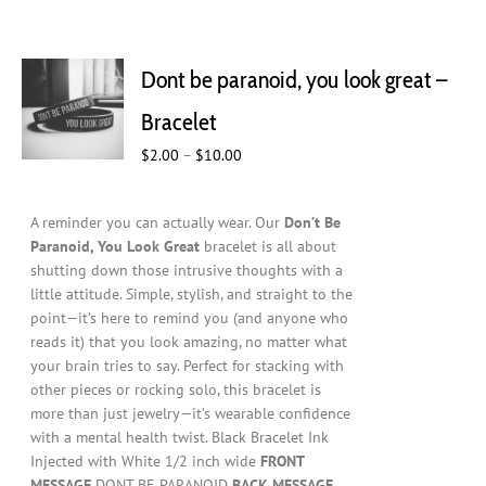
Dont be paranoid, you look great –
Bracelet
Price
$
2.00
–
$
10.00
range:
$2.00
A reminder you can actually wear. Our
Don’t Be
through
Paranoid, You Look Great
bracelet is all about
$10.00
shutting down those intrusive thoughts with a
little attitude. Simple, stylish, and straight to the
point—it’s here to remind you (and anyone who
reads it) that you look amazing, no matter what
your brain tries to say. Perfect for stacking with
other pieces or rocking solo, this bracelet is
more than just jewelry—it’s wearable confidence
with a mental health twist. Black Bracelet Ink
Injected with White 1/2 inch wide
FRONT
MESSAGE
DONT BE PARANOID
BACK MESSAGE