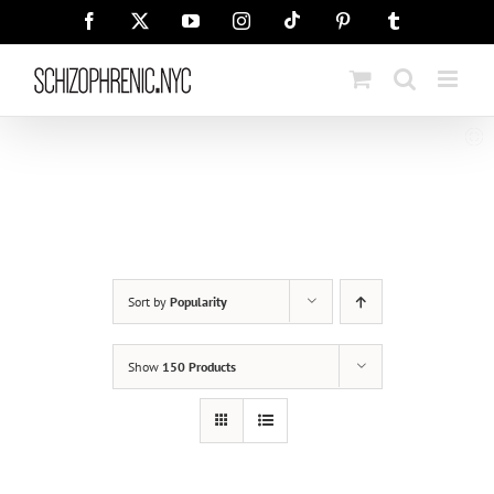
Skip
Tiktok
Facebook
X
YouTube
Instagram
Pinterest
Tumblr
to
content
Sort by
Popularity
Show
150 Products