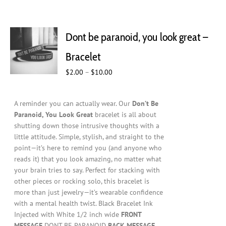
Dont be paranoid, you look great –
Bracelet
Price
$
2.00
–
$
10.00
range:
$2.00
A reminder you can actually wear. Our
Don’t Be
through
Paranoid, You Look Great
bracelet is all about
$10.00
shutting down those intrusive thoughts with a
little attitude. Simple, stylish, and straight to the
point—it’s here to remind you (and anyone who
reads it) that you look amazing, no matter what
your brain tries to say. Perfect for stacking with
other pieces or rocking solo, this bracelet is
more than just jewelry—it’s wearable confidence
with a mental health twist. Black Bracelet Ink
Injected with White 1/2 inch wide
FRONT
MESSAGE
DONT BE PARANOID
BACK MESSAGE