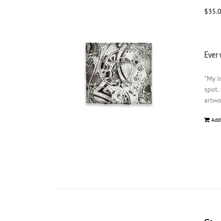
$
35.
Ever 
"My i
spot.
artwo
Add