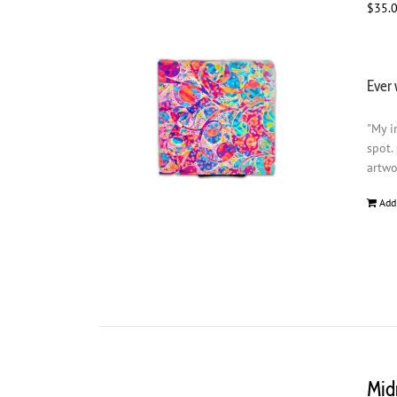
$
35.
Ever 
"My i
spot.
artwo
Add
Mid