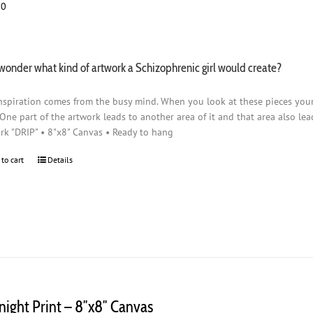
00
wonder what kind of artwork a Schizophrenic girl would create?
nspiration comes from the busy mind. When you look at these pieces you
 One part of the artwork leads to another area of it and that area also lead
rk "DRIP" • 8"x8" Canvas • Ready to hang
 to cart
Details
night Print – 8″x8″ Canvas