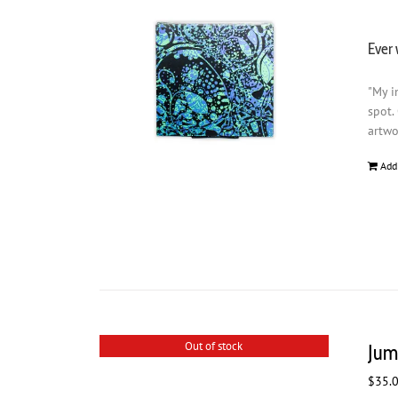
Ever 
"My i
spot.
artwo
Add
Out of stock
Jum
$
35.