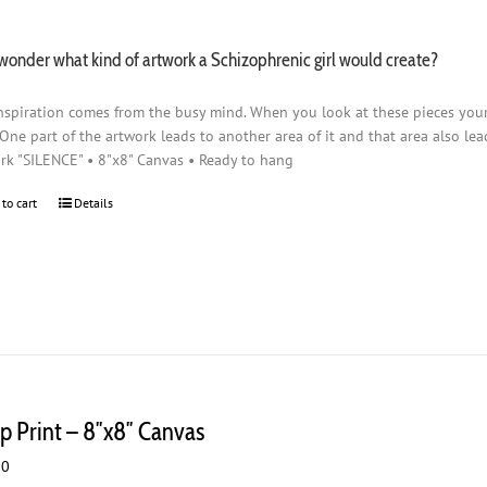
wonder what kind of artwork a Schizophrenic girl would create?
nspiration comes from the busy mind. When you look at these pieces you
 One part of the artwork leads to another area of it and that area also lead
rk "SILENCE" • 8"x8" Canvas • Ready to hang
 to cart
Details
p Print – 8″x8″ Canvas
00