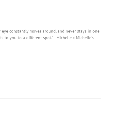
r eye constantly moves around, and never stays in one
s to you to a different spot." - Michelle • Michelle's