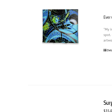
Ever 
"My i
spot.
artwo
Det
Sur
$
35.