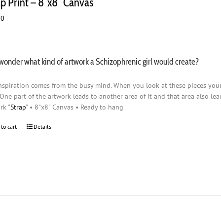
ap Print – 8″x8″ Canvas
00
wonder what kind of artwork a Schizophrenic girl would create?
nspiration comes from the busy mind. When you look at these pieces you
 One part of the artwork leads to another area of it and that area also lead
rk "
Strap
" • 8"x8" Canvas • Ready to hang
 to cart
Details