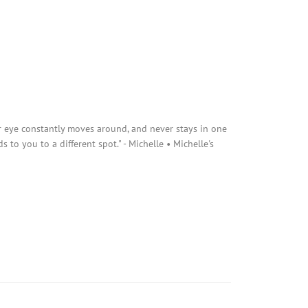
r eye constantly moves around, and never stays in one
s to you to a different spot." - Michelle • Michelle's