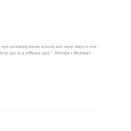
r eye constantly moves around, and never stays in one
s to you to a different spot." - Michelle • Michelle's