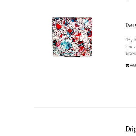
Ever 
"My i
spot.
artwo
Add
Dri