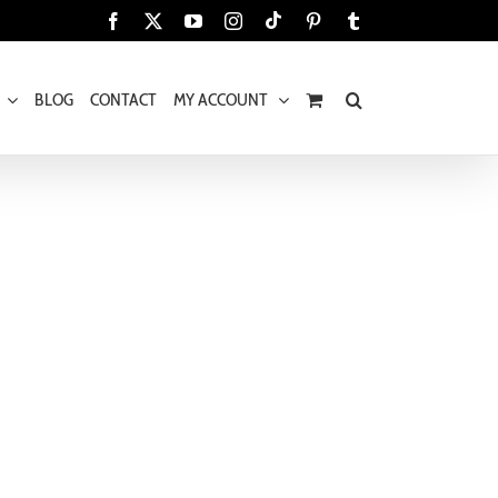
Tiktok
Facebook
X
YouTube
Instagram
Pinterest
Tumblr
BLOG
CONTACT
MY ACCOUNT