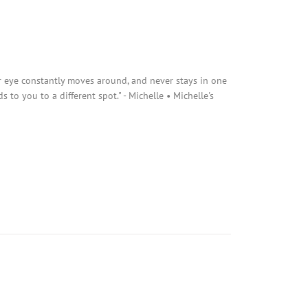
r eye constantly moves around, and never stays in one
s to you to a different spot." - Michelle • Michelle's