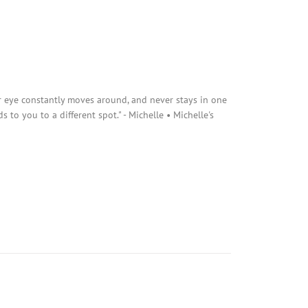
r eye constantly moves around, and never stays in one
s to you to a different spot." - Michelle • Michelle's