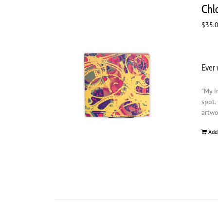
Chl
$
35.
Ever 
"My i
spot.
artwo
Add