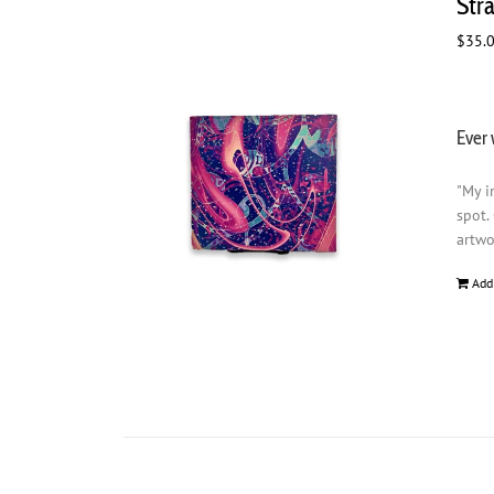
Str
$
35.
Ever 
"My i
spot.
artwo
Add