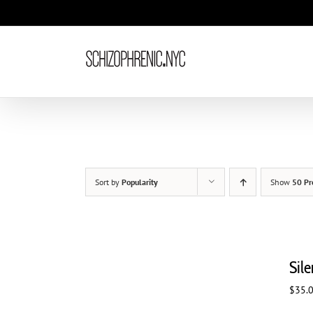
Skip
to
content
Sort by
Popularity
Show
50 Pr
Sil
$
35.