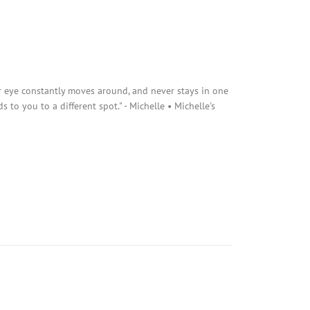
r eye constantly moves around, and never stays in one
s to you to a different spot." - Michelle • Michelle's