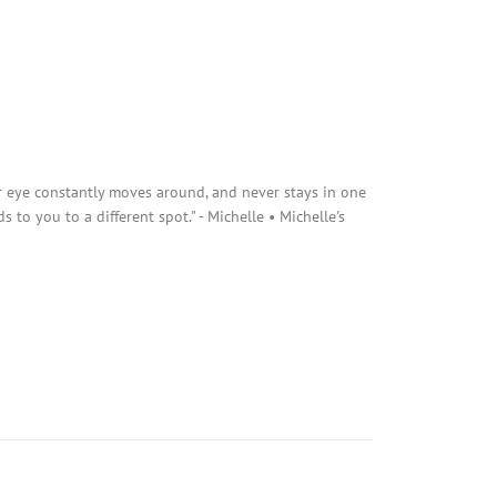
r eye constantly moves around, and never stays in one
s to you to a different spot." - Michelle • Michelle's