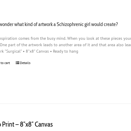
wonder what kind of artwork a Schizophrenic girl would create?
nspiration comes from the busy mind. When you look at these pieces you
 One part of the artwork leads to another area of it and that area also lead
rk "Surgical" • 8"x8" Canvas • Ready to hang
 to cart
Details
p Print – 8″x8″ Canvas