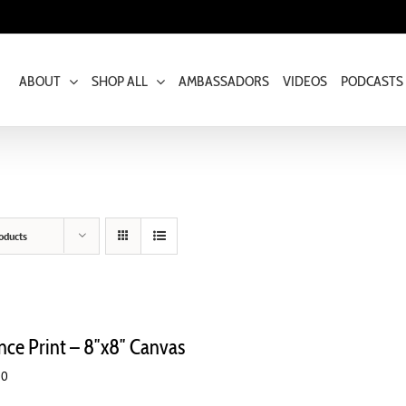
ABOUT
SHOP ALL
AMBASSADORS
VIDEOS
PODCASTS
oducts
ence Print – 8″x8″ Canvas
00