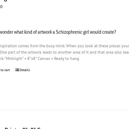
00
wonder what kind of artwork a Schizophrenic girl would create?
nspiration comes from the busy mind. When you look at these pieces you
 One part of the artwork leads to another area of it and that area also lead
rk "Midnight" • 8"x8" Canvas • Ready to hang
 to cart
Details