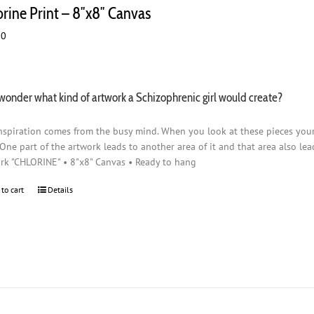
orine Print – 8″x8″ Canvas
00
wonder what kind of artwork a Schizophrenic girl would create?
nspiration comes from the busy mind. When you look at these pieces you
 One part of the artwork leads to another area of it and that area also lead
rk "CHLORINE" • 8"x8" Canvas • Ready to hang
 to cart
Details