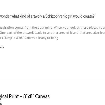
wonder what kind of artwork a Schizophrenic girl would create?
nspiration comes from the busy mind. When you look at these pieces you
 One part of the artwork leads to another area of it and that area also lead
rk "Jump" • 8"x8" Canvas • Ready to hang
ails
gical Print – 8″x8″ Canvas
00