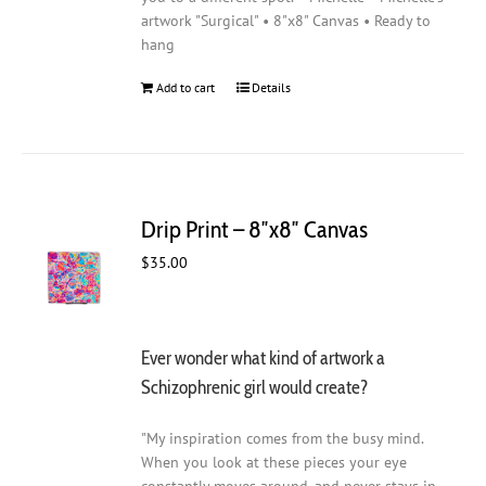
artwork "Surgical" • 8"x8" Canvas • Ready to
hang
Add to cart
Details
Drip Print – 8″x8″ Canvas
$
35.00
Ever wonder what kind of artwork a
Schizophrenic girl would create?
"My inspiration comes from the busy mind.
When you look at these pieces your eye