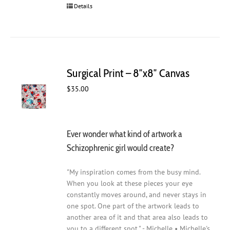
Details
Surgical Print – 8″x8″ Canvas
$
35.00
Ever wonder what kind of artwork a
Schizophrenic girl would create?
"My inspiration comes from the busy mind.
When you look at these pieces your eye
constantly moves around, and never stays in
one spot. One part of the artwork leads to
another area of it and that area also leads to
you to a different spot." - Michelle • Michelle's