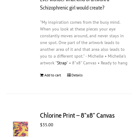
Schizophrenic girl would create?
"My inspiration comes from the busy mind.
When you look at these pieces your eye
constantly moves around, and never stays in
one spot. One part of the artwork leads to
another area of it and that area also leads to
you to a different spot." - Michelle • Michelle's
artwork "
Strap
" • 8"x8" Canvas • Ready to hang
Add to cart
Details
Chlorine Print – 8″x8″ Canvas
$
35.00