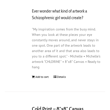
Ever wonder what kind of artwork a
Schizophrenic girl would create?
"My inspiration comes from the busy mind.
When you look at these pieces your eye
constantly moves around, and never stays in
one spot. One part of the artwork leads to
another area of it and that area also leads to
you to a different spot." - Michelle • Michelle's
artwork "CHLORINE" • 8"x8" Canvas • Ready to
hang
Add to cart
Details
Cold Print – 8″x8″ Canvas