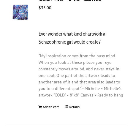
$
35.00
Ever wonder what kind of artwork a
Schizophrenic girl would create?
"My inspiration comes from the busy mind.
When you look at these pieces your eye
constantly moves around, and never stays in
one spot. One part of the artwork leads to
another area of it and that area also leads to
you to a different spot." - Michelle • Michelle's
artwork "COLD" • 8"x8" Canvas • Ready to hang
Add to cart
Details