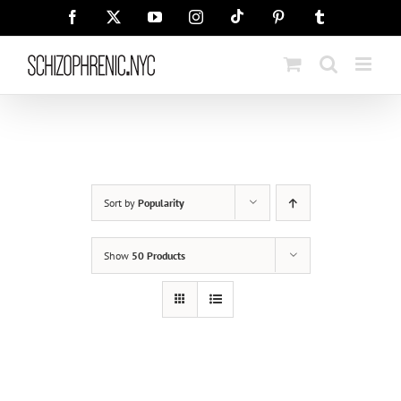
Skip
Tiktok
Facebook
X
YouTube
Instagram
Pinterest
Tumblr
to
content
Sort by
Popularity
Show
50 Products