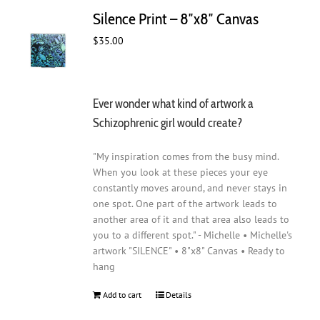
Silence Print – 8″x8″ Canvas
$
35.00
Ever wonder what kind of artwork a
Schizophrenic girl would create?
"My inspiration comes from the busy mind.
When you look at these pieces your eye
constantly moves around, and never stays in
one spot. One part of the artwork leads to
another area of it and that area also leads to
you to a different spot." - Michelle • Michelle's
artwork "SILENCE" • 8"x8" Canvas • Ready to
hang
Add to cart
Details