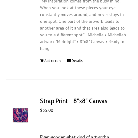
"My inspiration comes from the busy mind.
When you look at these pieces your eye
constantly moves around, and never stays in
one spot. One part of the artwork leads to
another area of it and that area also leads to
you to a different spot." - Michelle • Michelle's
artwork "Midnight" • 8"x8" Canvas • Ready to
hang
Add to cart
Details
Strap Print – 8″x8″ Canvas
$
35.00
Ever wonder what kind of artwork a