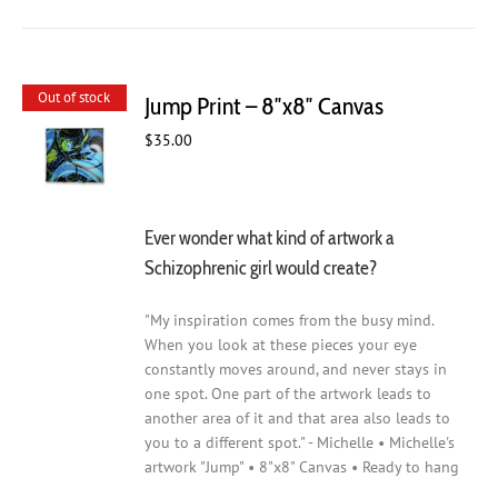
Out of stock
Jump Print – 8″x8″ Canvas
$
35.00
Ever wonder what kind of artwork a
Schizophrenic girl would create?
"My inspiration comes from the busy mind.
When you look at these pieces your eye
constantly moves around, and never stays in
one spot. One part of the artwork leads to
another area of it and that area also leads to
you to a different spot." - Michelle • Michelle's
artwork "Jump" • 8"x8" Canvas • Ready to hang