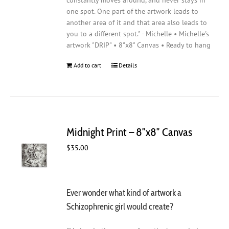
constantly moves around, and never stays in
one spot. One part of the artwork leads to
another area of it and that area also leads to
you to a different spot." - Michelle • Michelle's
artwork "DRIP" • 8"x8" Canvas • Ready to hang
Add to cart
Details
Midnight Print – 8″x8″ Canvas
$
35.00
Ever wonder what kind of artwork a
Schizophrenic girl would create?