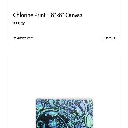
Chlorine Print – 8″x8″ Canvas
$
35.00
Add to cart
Details