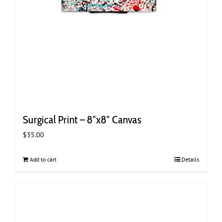
Surgical Print – 8″x8″ Canvas
$
35.00
Add to cart
Details