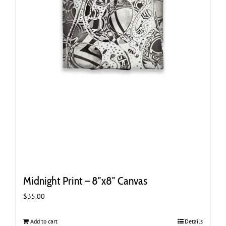
Midnight Print – 8″x8″ Canvas
$
35.00
Add to cart
Details