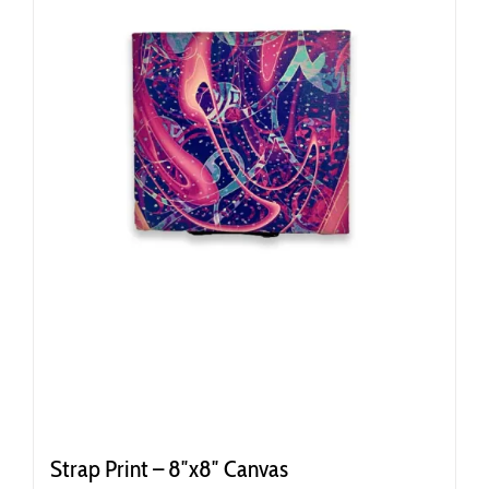
Strap Print – 8″x8″ Canvas