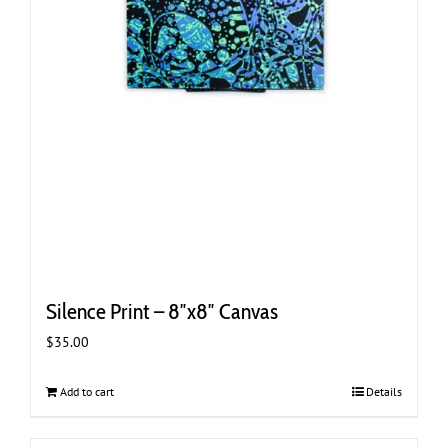
Silence Print – 8″x8″ Canvas
$
35.00
Add to cart
Details