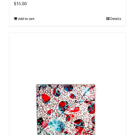
$
35.00
Add to cart
Details