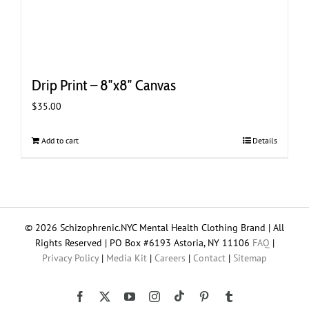
Drip Print – 8″x8″ Canvas
$
35.00
Add to cart
Details
© 2026 Schizophrenic.NYC Mental Health Clothing Brand | All
Rights Reserved | PO Box #6193 Astoria, NY 11106
FAQ
|
Privacy Policy
|
Media Kit
|
Careers
|
Contact
|
Sitemap
Tiktok
Facebook
X
YouTube
Instagram
Pinterest
Tumblr