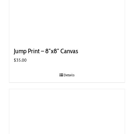
Jump Print – 8″x8″ Canvas
$
35.00
Details