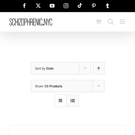
Skip
Tiktok
Facebook
X
YouTube
Instagram
Pinterest
Tumblr
to
content
Sort by
Date
Show
50 Products