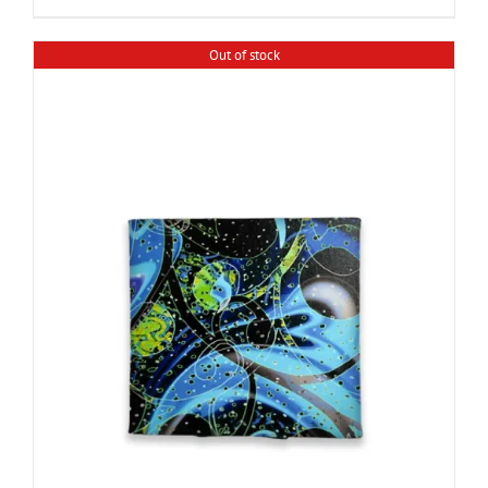
Out of stock