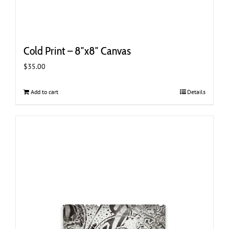
Cold Print – 8″x8″ Canvas
$
35.00
Add to cart
Details