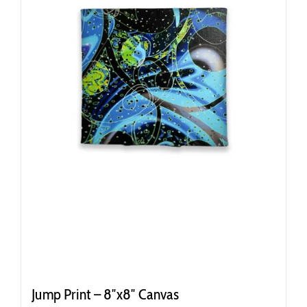
Jump Print – 8″x8″ Canvas