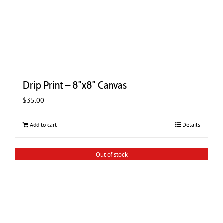
Drip Print – 8″x8″ Canvas
$
35.00
Add to cart
Details
Out of stock