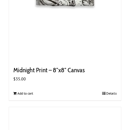
Midnight Print – 8″x8″ Canvas
$
35.00
Add to cart
Details