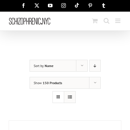
Skip
Tiktok
Facebook
X
YouTube
Instagram
Pinterest
Tumblr
to
content
Sort by
Name
Show
150 Products