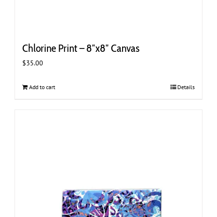
Chlorine Print – 8″x8″ Canvas
$
35.00
Add to cart
Details