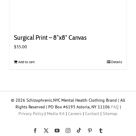
Surgical Print – 8″x8″ Canvas
$
35.00
Add to cart
Details
© 2026 Schizophrenic.NYC Mental Health Clothing Brand | All
Rights Reserved | PO Box #6193 Astoria, NY 11106
FAQ
|
Privacy Policy
|
Media Kit
|
Careers
|
Contact
|
Sitemap
Tiktok
Facebook
X
YouTube
Instagram
Pinterest
Tumblr