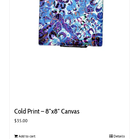
Cold Print – 8″x8″ Canvas
$
35.00
Add to cart
Details