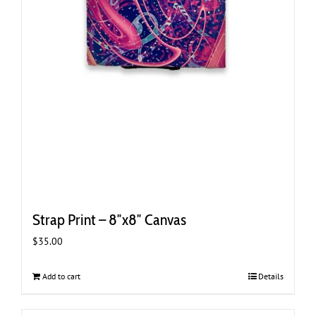
Strap Print – 8″x8″ Canvas
$
35.00
Add to cart
Details