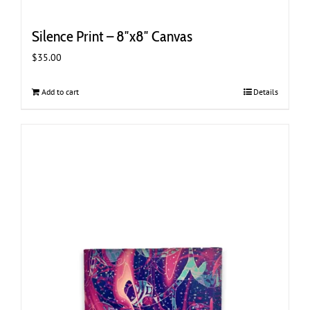
Silence Print – 8″x8″ Canvas
$
35.00
Add to cart
Details