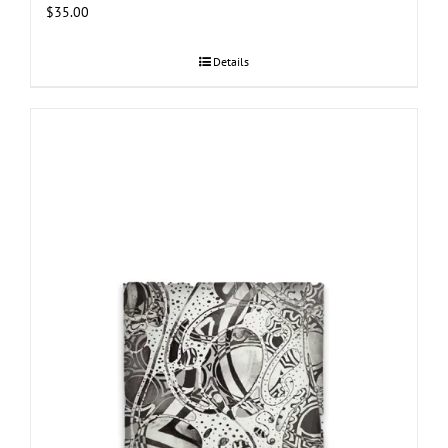
$
35.00
Details