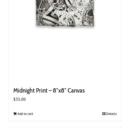
Midnight Print – 8″x8″ Canvas
$
35.00
Add to cart
Details