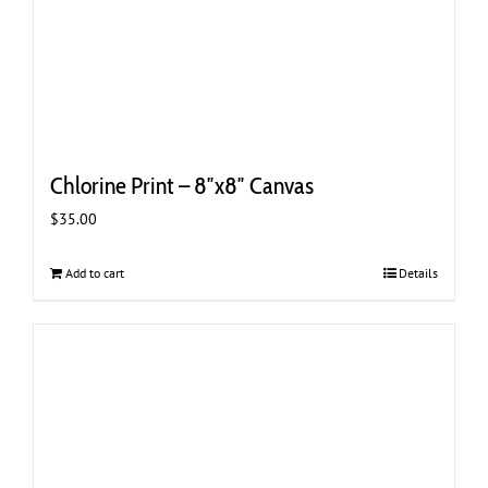
Chlorine Print – 8″x8″ Canvas
$
35.00
Add to cart
Details