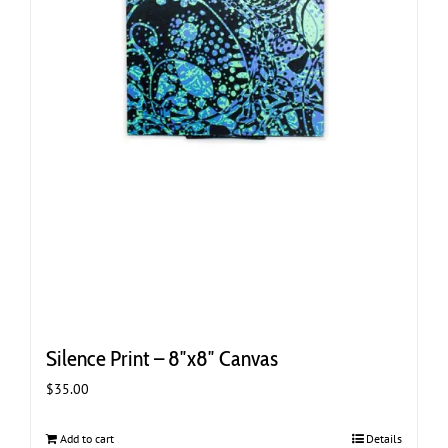
Silence Print – 8″x8″ Canvas
$
35.00
Add to cart
Details