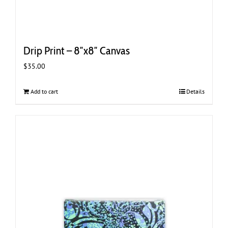
Drip Print – 8″x8″ Canvas
$
35.00
Add to cart
Details