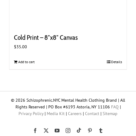
Cold Print – 8″x8″ Canvas
$
35.00
Add to cart
Details
© 2026 Schizophrenic.NYC Mental Health Clothing Brand | All
Rights Reserved | PO Box #6193 Astoria, NY 11106
FAQ
|
Privacy Policy
|
Media Kit
|
Careers
|
Contact
|
Sitemap
Tiktok
Facebook
X
YouTube
Instagram
Pinterest
Tumblr