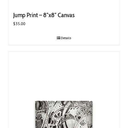
Jump Print – 8″x8″ Canvas
$
35.00
Details