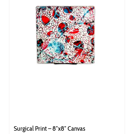
Surgical Print – 8″x8″ Canvas