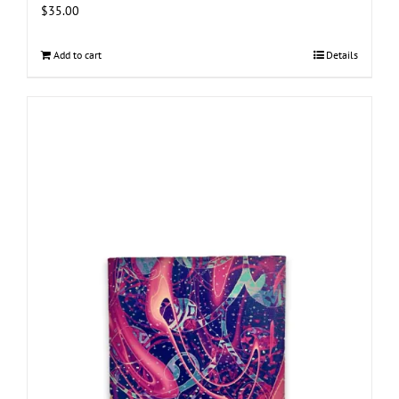
$
35.00
Add to cart
Details