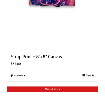
Strap Print – 8″x8″ Canvas
$
35.00
Add to cart
Details
Out of stock