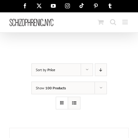
Skip
Tiktok
Facebook
X
YouTube
Instagram
Pinterest
Tumblr
to
content
Sort by
Price
Show
100 Products