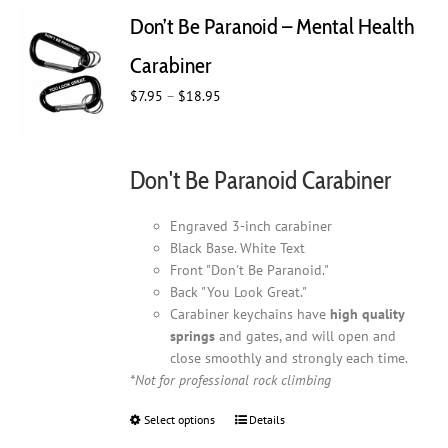
Don’t Be Paranoid – Mental Health
Carabiner
Price
$
7.95
–
$
18.95
range:
$7.95
through
Don't Be Paranoid Carabiner
$18.95
Engraved 3-inch carabiner
Black Base. White Text
Front "Don't Be Paranoid."
Back "You Look Great."
Carabiner keychains have
high quality
springs
and gates, and will open and
close smoothly and strongly each time.
*Not for professional rock climbing
Select options
This
Details
product