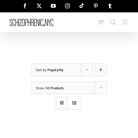
Skip
Tiktok
Facebook
X
YouTube
Instagram
Pinterest
Tumblr
to
content
Sort by
Popularity
Show
50 Products