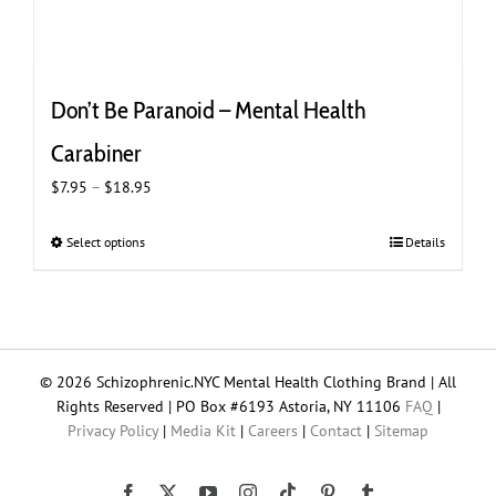
Don’t Be Paranoid – Mental Health
Carabiner
Price
$
7.95
–
$
18.95
range:
$7.95
Select options
This
Details
through
product
$18.95
has
multiple
variants.
The
© 2026 Schizophrenic.NYC Mental Health Clothing Brand | All
options
Rights Reserved | PO Box #6193 Astoria, NY 11106
FAQ
|
may
Privacy Policy
|
Media Kit
|
Careers
|
Contact
|
Sitemap
be
chosen
on
Tiktok
Facebook
X
YouTube
Instagram
Pinterest
Tumblr