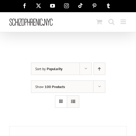
Skip
Tiktok
Facebook
X
YouTube
Instagram
Pinterest
Tumblr
to
content
Sort by
Popularity
Show
100 Products