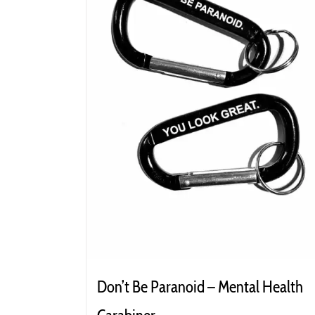
Don’t Be Paranoid – Mental Health