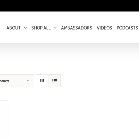
ABOUT
SHOP ALL
AMBASSADORS
VIDEOS
PODCASTS
oducts