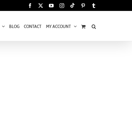
Tiktok
Facebook
X
YouTube
Instagram
Pinterest
Tumblr
BLOG
CONTACT
MY ACCOUNT