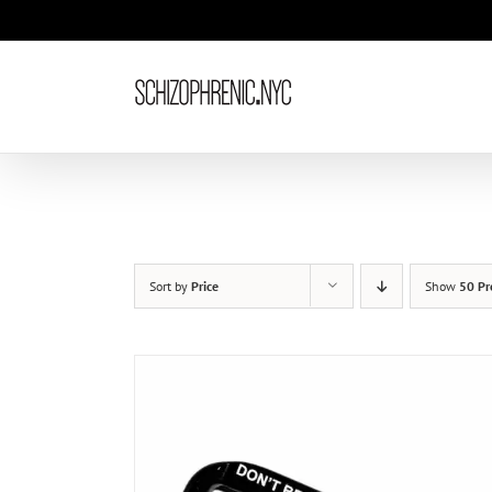
Skip
to
content
Sort by
Price
Show
50 Pr