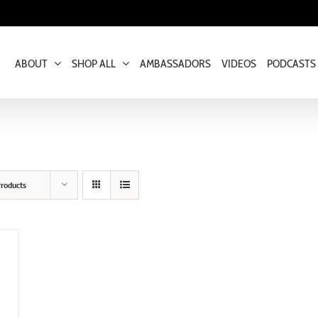
ABOUT
SHOP ALL
AMBASSADORS
VIDEOS
PODCASTS
roducts