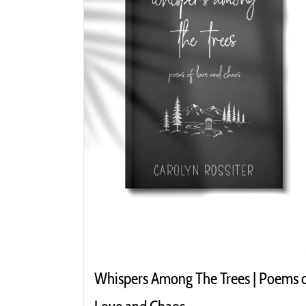
Whispers Among The Trees | Poems 