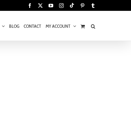
Tiktok
Facebook
X
YouTube
Instagram
Pinterest
Tumblr
BLOG
CONTACT
MY ACCOUNT