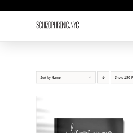
Skip
to
content
Sort by
Name
Show
150 P