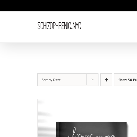
Skip
to
content
Sort by
Date
Show
50 Pr