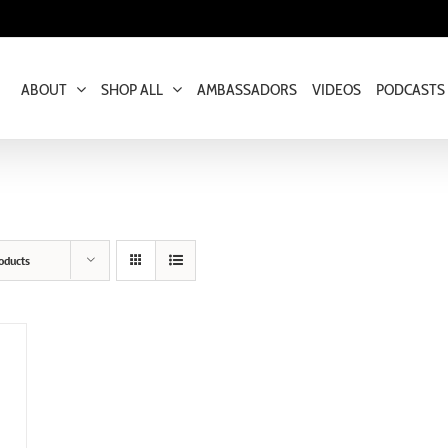
ABOUT
SHOP ALL
AMBASSADORS
VIDEOS
PODCASTS
oducts