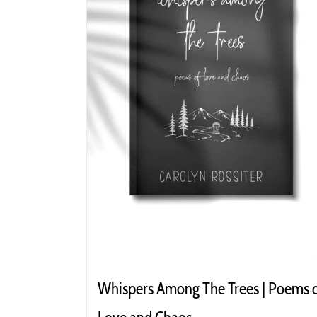
Whispers Among The Trees | Poems 