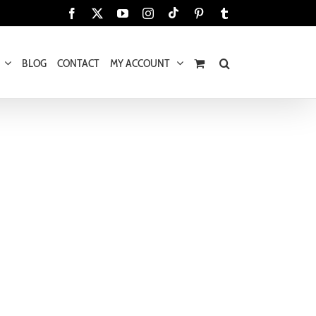
Tiktok
Facebook
X
YouTube
Instagram
Pinterest
Tumblr
BLOG
CONTACT
MY ACCOUNT