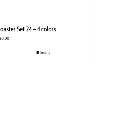
oaster Set 24 – 4 colors
20.00
Details