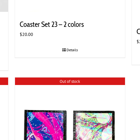
Coaster Set 23 – 2 colors
C
$
20.00
$
Details
Out of stock