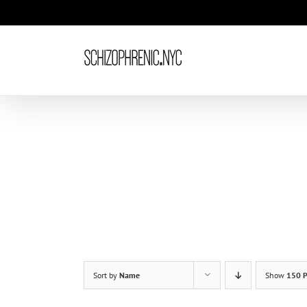
Skip
to
content
Sort by
Name
Show
150 P