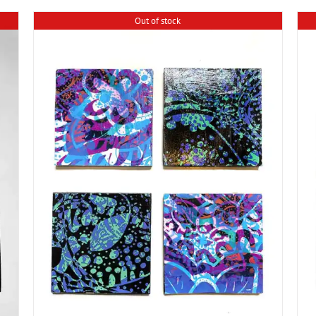
Out of stock