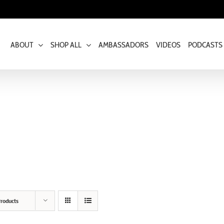
ABOUT
SHOP ALL
AMBASSADORS
VIDEOS
PODCASTS
roducts