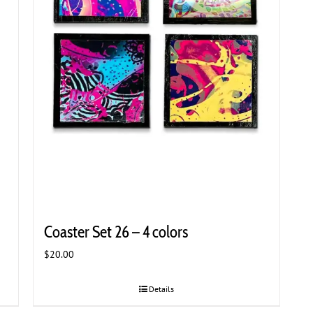
Coaster Set 26 – 4 colors
$
20.00
Details