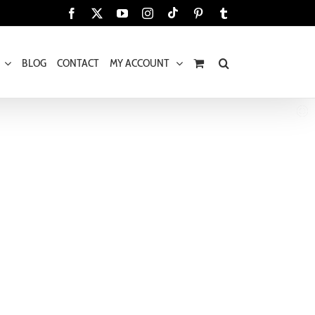
Tiktok
Facebook
X
YouTube
Instagram
Pinterest
Tumblr
BLOG
CONTACT
MY ACCOUNT