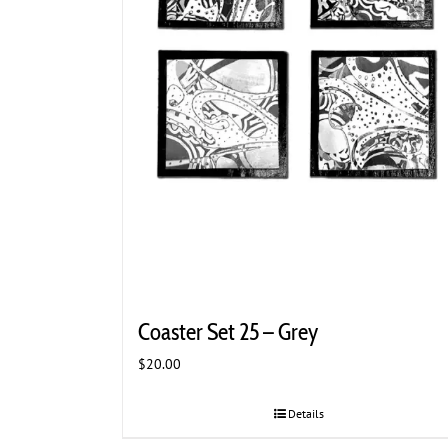
Coaster Set 25 – Grey
$
20.00
Details