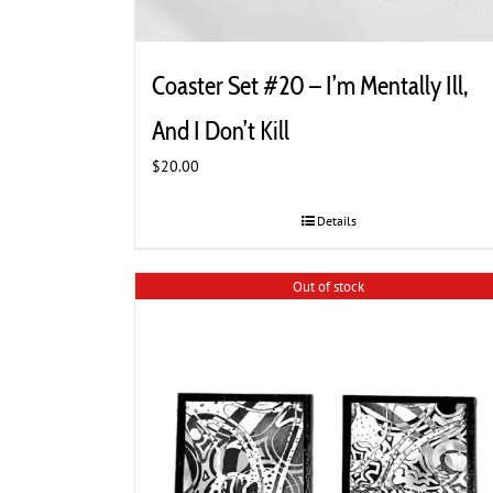
Coaster Set #20 – I’m Mentally Ill,
And I Don’t Kill
$
20.00
Details
Out of stock