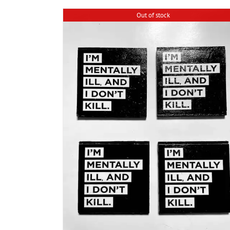
Out of stock