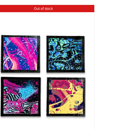
Out of stock