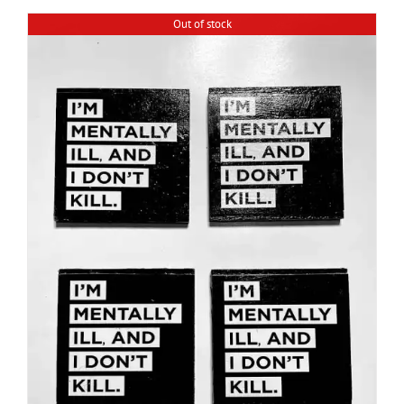
Out of stock