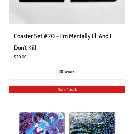
Coaster Set #20 – I’m Mentally Ill, And I
Don’t Kill
$
20.00
Details
Out of stock