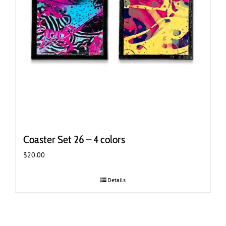
Coaster Set 26 – 4 colors
$
20.00
Details