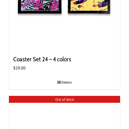
Coaster Set 24 – 4 colors
$
20.00
Details
Out of stock