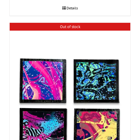
Details
Out of stock