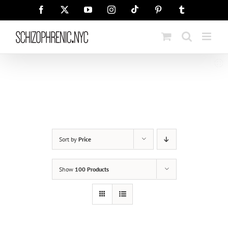
Skip
Tiktok
Facebook
X
YouTube
Instagram
Pinterest
Tumblr
to
content
Sort by
Price
Show
100 Products