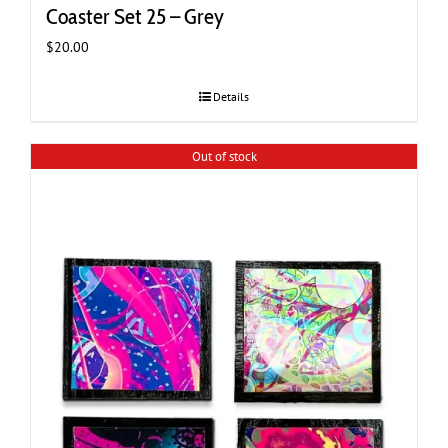
Coaster Set 25 – Grey
$
20.00
Details
Out of stock