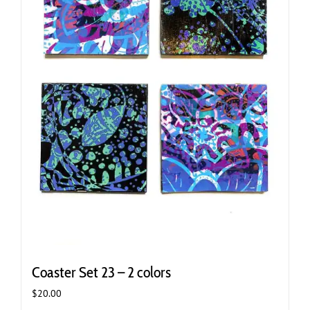
Coaster Set 23 – 2 colors
$
20.00