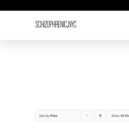
Skip
to
content
Sort by
Price
Show
50 Pr