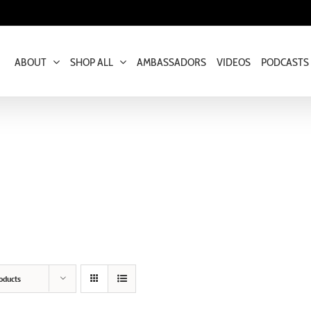
ABOUT
SHOP ALL
AMBASSADORS
VIDEOS
PODCASTS
oducts