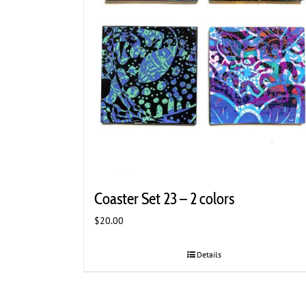
Coaster Set 23 – 2 colors
$
20.00
Details