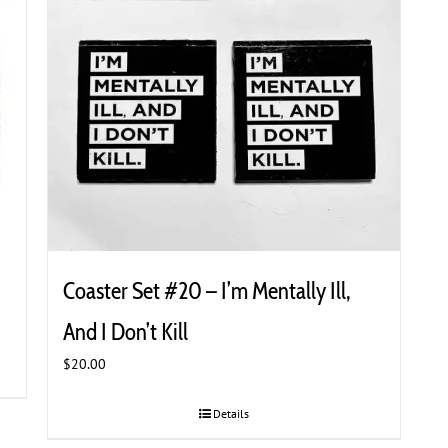
Coaster Set #20 – I’m Mentally Ill,
And I Don’t Kill
$
20.00
Details