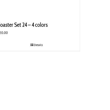
oaster Set 24 – 4 colors
20.00
Details