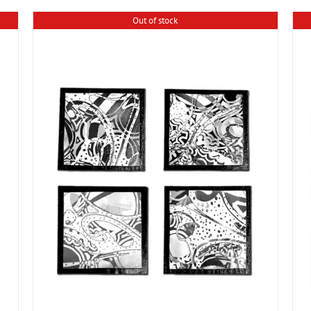
Out of stock