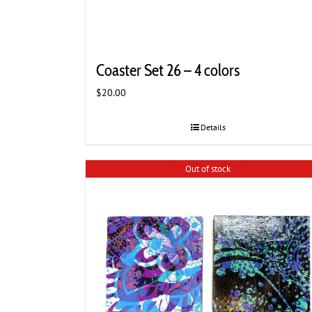
Coaster Set 26 – 4 colors
$
20.00
Details
Out of stock