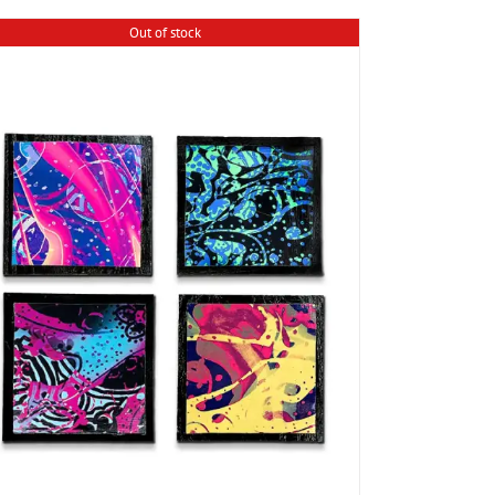
Out of stock