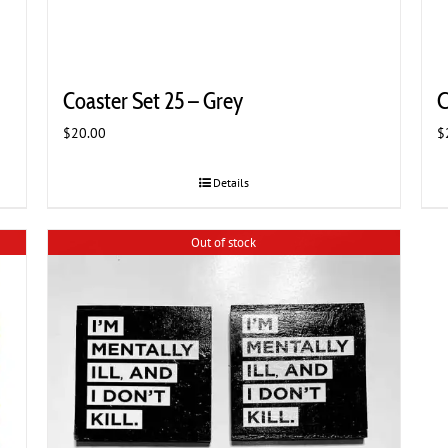
Coaster Set 25 – Grey
C
$
20.00
$
Details
Out of stock