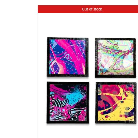
Out of stock