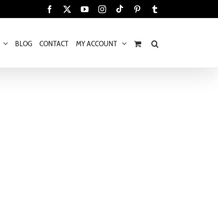
Tiktok
Facebook
X
YouTube
Instagram
Pinterest
Tumblr
BLOG
CONTACT
MY ACCOUNT