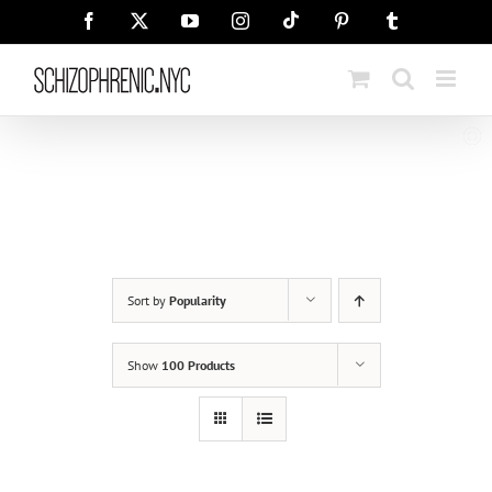
Skip
Tiktok
Facebook
X
YouTube
Instagram
Pinterest
Tumblr
to
content
Sort by
Popularity
Show
100 Products