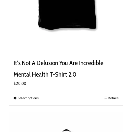
It’s Not A Delusion You Are Incredible –
Mental Health T-Shirt 2.0
$
20.00
Select options
This
Details
product
has
multiple
variants.
The