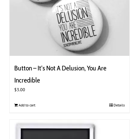
Button – It’s Not A Delusion, You Are
Incredible
$
3.00
Add to cart
Details