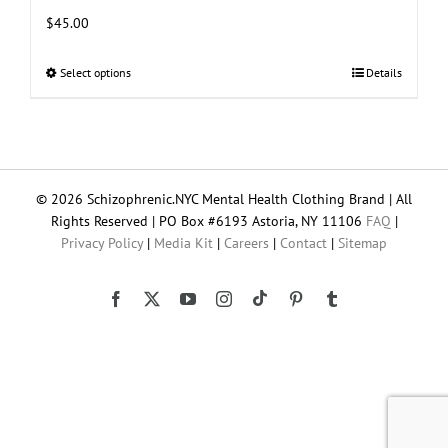
$
45.00
Select options
This
Details
product
has
multiple
variants.
The
© 2026 Schizophrenic.NYC Mental Health Clothing Brand | All
options
Rights Reserved | PO Box #6193 Astoria, NY 11106
FAQ
|
may
Privacy Policy
|
Media Kit
|
Careers
|
Contact
|
Sitemap
be
chosen
on
Tiktok
Facebook
X
YouTube
Instagram
Pinterest
Tumblr
the
product
page