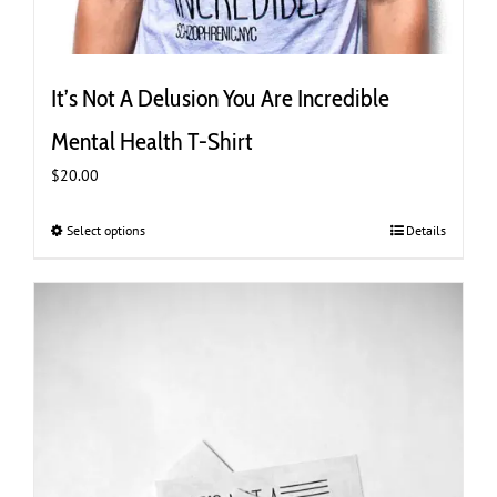
It’s Not A Delusion You Are Incredible
Mental Health T-Shirt
$
20.00
Select options
This
Details
product
has
multiple
variants.
The
options
may
be
chosen
on