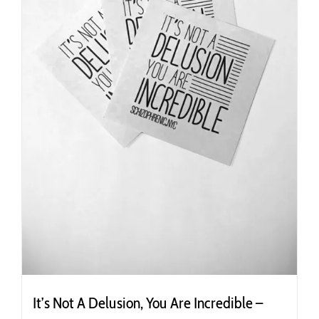
the
product
page
It’s Not A Delusion, You Are Incredible –