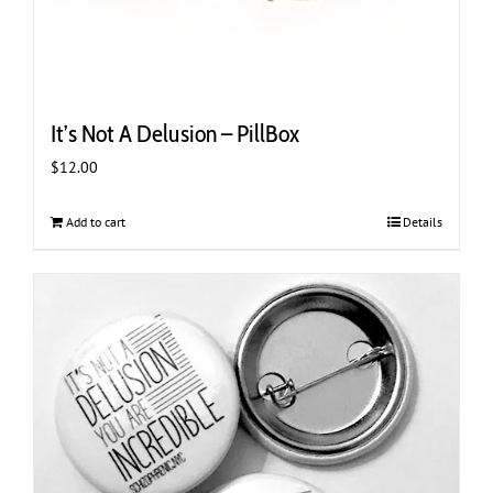
It’s Not A Delusion – PillBox
$
12.00
Add to cart
Details