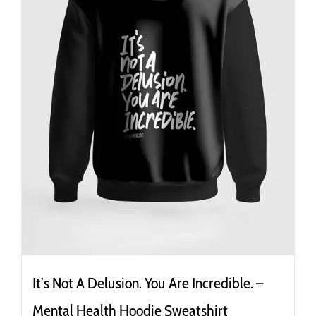
It’s Not A Delusion. You Are Incredible. –
Mental Health Hoodie Sweatshirt