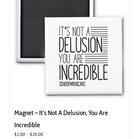
Magnet – It’s Not A Delusion, You Are
Incredible
Price
$
2.00
–
$
20.00