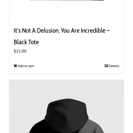
It’s Not A Delusion. You Are Incredible –
Black Tote
$
15.00
Add to cart
Details