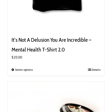
It’s Not A Delusion You Are Incredible –
Mental Health T-Shirt 2.0
$
20.00
Select options
This
Details
product
has
multiple
variants.
The
options
may