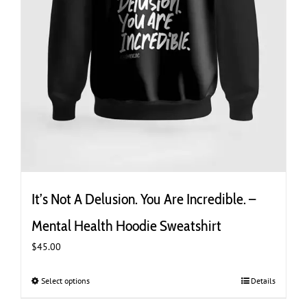
It’s Not A Delusion. You Are Incredible. –
Mental Health Hoodie Sweatshirt
$
45.00
Select options
This
Details
product