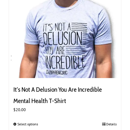
product
page
It’s Not A Delusion You Are Incredible
Mental Health T-Shirt
$
20.00
Select options
This
Details