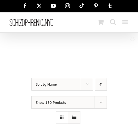
Skip
Tiktok
Facebook
X
YouTube
Instagram
Pinterest
Tumblr
to
content
Sort by
Name
Show
150 Products