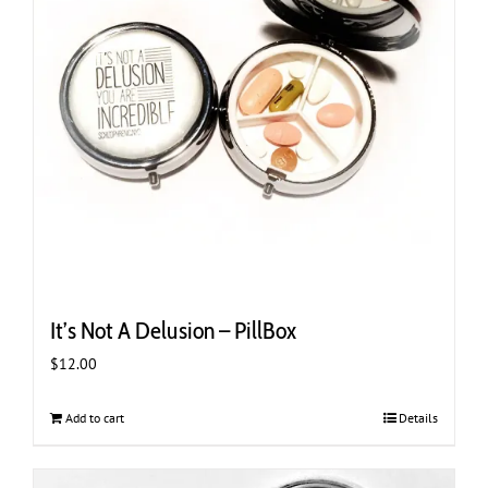
be
chosen
on
the
product
page
It’s Not A Delusion – PillBox
$
12.00
Add to cart
Details