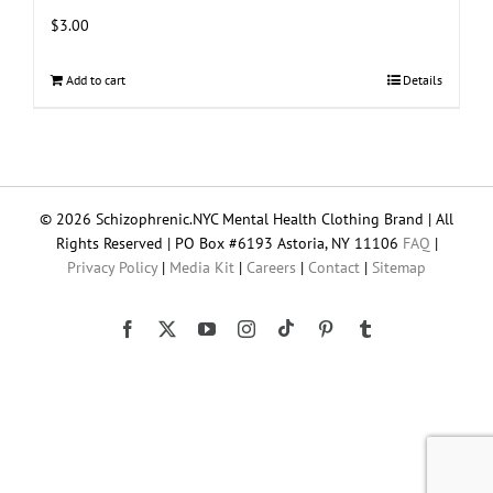
$
3.00
Add to cart
Details
© 2026 Schizophrenic.NYC Mental Health Clothing Brand | All
Rights Reserved | PO Box #6193 Astoria, NY 11106
FAQ
|
Privacy Policy
|
Media Kit
|
Careers
|
Contact
|
Sitemap
Tiktok
Facebook
X
YouTube
Instagram
Pinterest
Tumblr