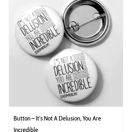
Button – It’s Not A Delusion, You Are
Incredible