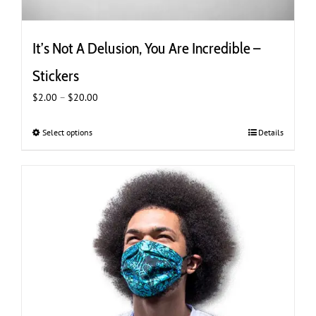
It’s Not A Delusion, You Are Incredible –
Stickers
Price
$
2.00
–
$
20.00
range:
$2.00
Select options
This
Details
through
product
$20.00
has
multiple
variants.
The
options
may
be
chosen
on
the