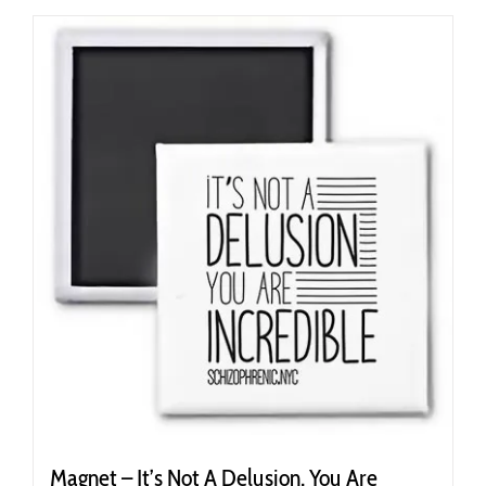
Magnet – It’s Not A Delusion, You Are