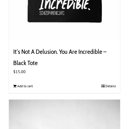
It’s Not A Delusion. You Are Incredible –
Black Tote
$
15.00
Add to cart
Details