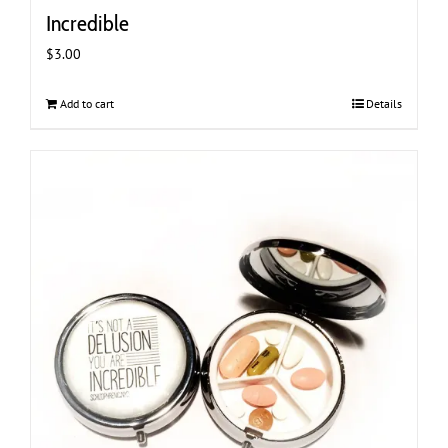
Incredible
$
3.00
Add to cart
Details