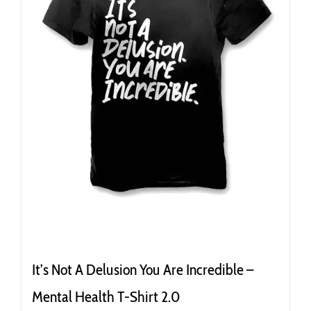
It’s Not A Delusion You Are Incredible –
Mental Health T-Shirt 2.0