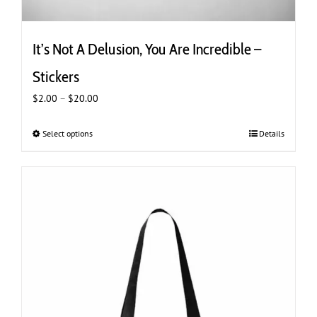
It’s Not A Delusion, You Are Incredible –
Stickers
Price
$
2.00
–
$
20.00
range:
$2.00
Select options
This
Details
through
product
$20.00
has
multiple
variants.
The
options
may
be
chosen
on
the