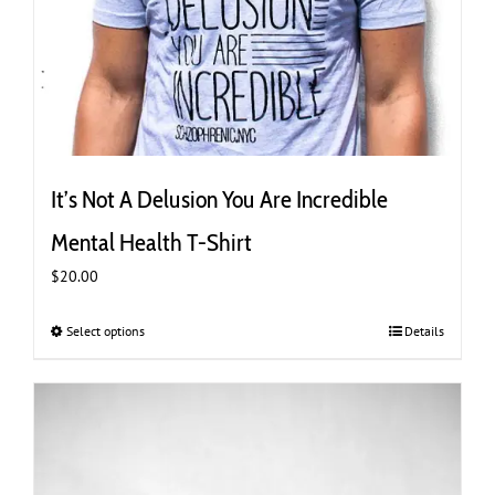
It’s Not A Delusion You Are Incredible
Mental Health T-Shirt
$
20.00
Select options
This
Details
product
has
multiple
variants.
The
options