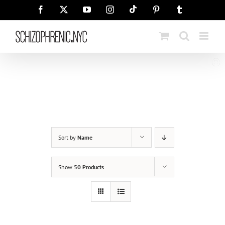
Skip
Tiktok
Facebook
X
YouTube
Instagram
Pinterest
Tumblr
to
content
Sort by
Name
Show
50 Products