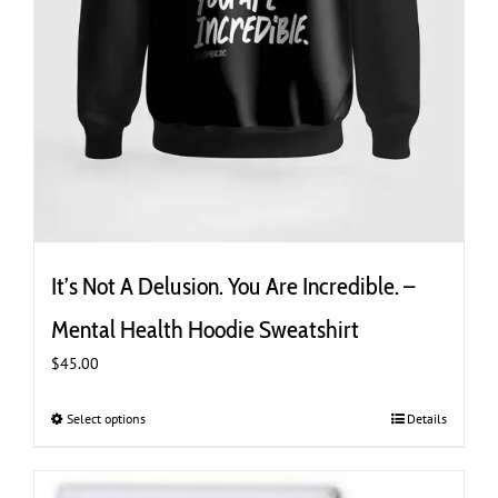
It’s Not A Delusion. You Are Incredible. –
Mental Health Hoodie Sweatshirt
$
45.00
Select options
This
Details
product
has
multiple