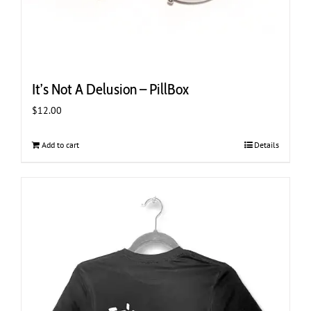
It’s Not A Delusion – PillBox
$
12.00
Add to cart
Details