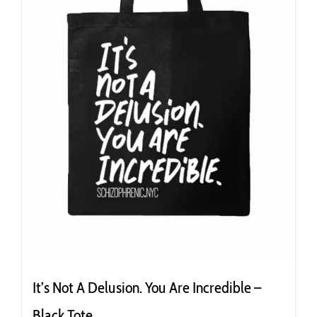
product
page
It’s Not A Delusion. You Are Incredible –
Black Tote