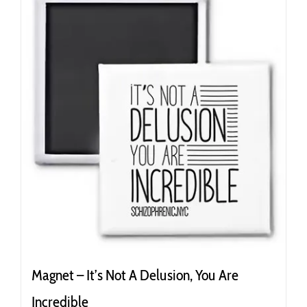
variants.
The
options
may
be
chosen
on
the
product
page
Magnet – It’s Not A Delusion, You Are
Incredible