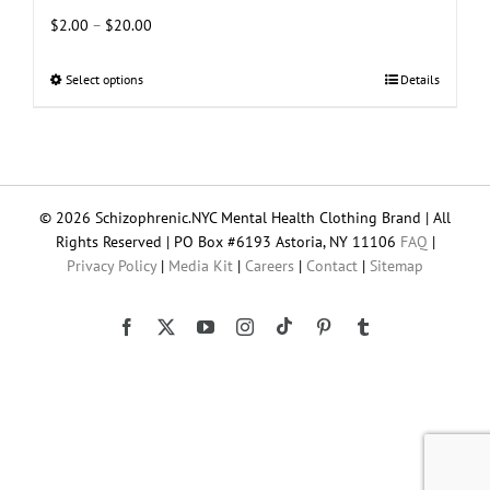
Price
$
2.00
–
$
20.00
range:
$2.00
Select options
This
Details
through
product
$20.00
has
multiple
variants.
The
© 2026 Schizophrenic.NYC Mental Health Clothing Brand | All
options
Rights Reserved | PO Box #6193 Astoria, NY 11106
FAQ
|
may
Privacy Policy
|
Media Kit
|
Careers
|
Contact
|
Sitemap
be
chosen
on
Tiktok
Facebook
X
YouTube
Instagram
Pinterest
Tumblr
the
product
page