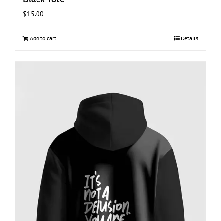
$
15.00
Add to cart
Details