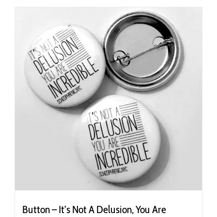
Button – It’s Not A Delusion, You Are