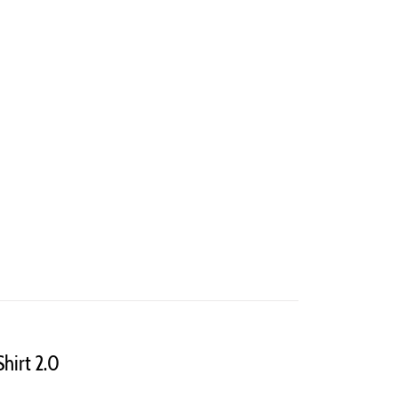
Shirt 2.0