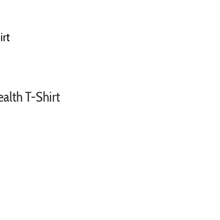
irt
ealth T-Shirt