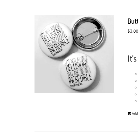
Butt
$
3.0
It'
Add