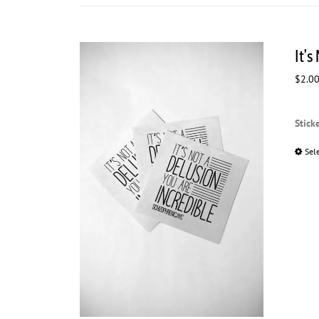
It’s
$
2.0
Stick
Sel