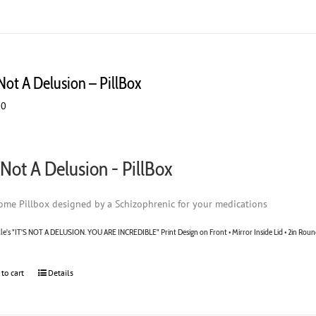
the
product
page
 Not A Delusion – PillBox
00
s Not A Delusion - PillBox
me Pillbox designed by a Schizophrenic for your medications
lle's "IT'S NOT A DELUSION. YOU ARE INCREDIBLE" Print Design on Front • Mirror Inside Lid • 2in Roun
 to cart
Details