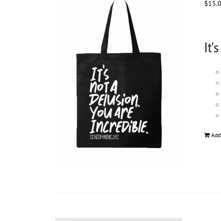
$
15.
It'
Add