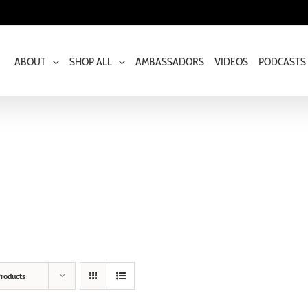
ABOUT
SHOP ALL
AMBASSADORS
VIDEOS
PODCASTS
roducts