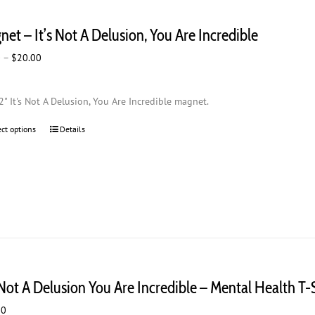
et – It’s Not A Delusion, You Are Incredible
Price
0
–
$
20.00
range:
$2.00
2" It's Not A Delusion, You Are Incredible magnet.
through
$20.00
ect options
This
Details
product
has
multiple
variants.
The
options
may
be
chosen
 Not A Delusion You Are Incredible – Mental Health T-
on
the
00