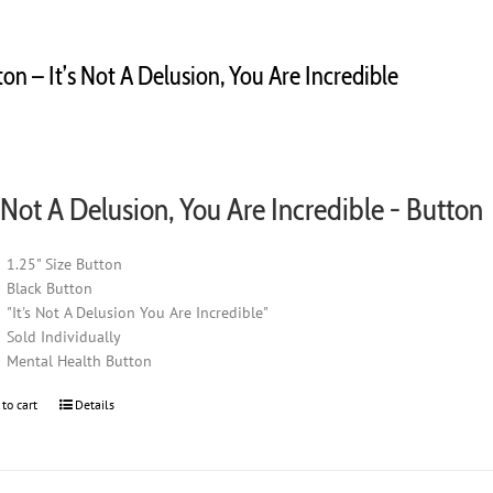
on – It’s Not A Delusion, You Are Incredible
0
s Not A Delusion, You Are Incredible - Button
1.25" Size Button
Black Button
"It's Not A Delusion You Are Incredible"
Sold Individually
Mental Health Button
 to cart
Details