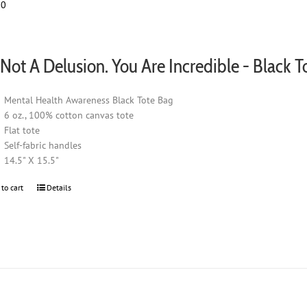
00
be
chosen
on
the
s Not A Delusion. You Are Incredible - Black T
product
page
Mental Health Awareness Black Tote Bag
6 oz., 100% cotton canvas tote
Flat tote
Self-fabric handles
14.5" X 15.5"
 to cart
Details