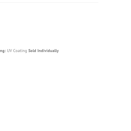
ing:
UV Coating
Sold Individually