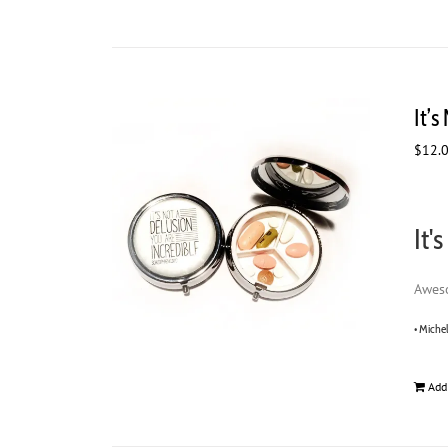
It’s
$
12.
It'
Aweso
• Miche
Add