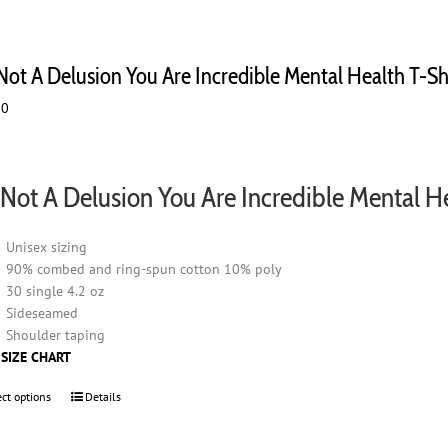
 Not A Delusion You Are Incredible Mental Health T-Sh
00
s Not A Delusion You Are Incredible Mental H
Unisex sizing
90% combed and ring-spun cotton 10% poly
30 single 4.2 oz
Sideseamed
Shoulder taping
 SIZE CHART
ect options
This
Details
product
has