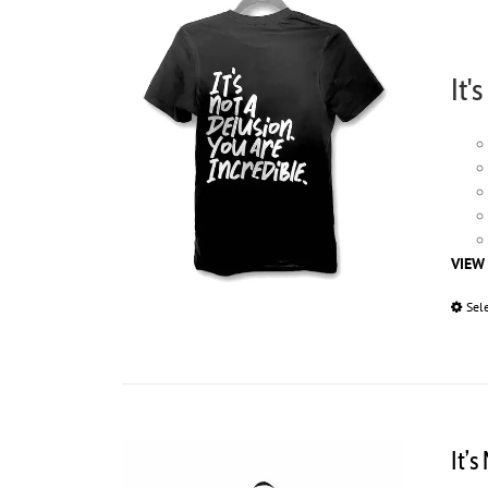
It'
VIEW
Sel
It’s