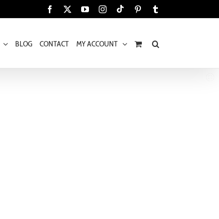
Tiktok
Facebook
X
YouTube
Instagram
Pinterest
Tumblr
BLOG
CONTACT
MY ACCOUNT