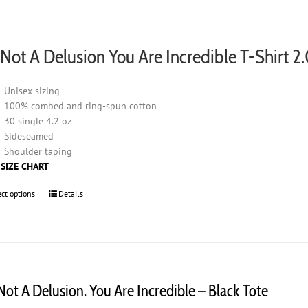
product
page
s Not A Delusion You Are Incredible T-Shirt 2
Unisex sizing
100% combed and ring-spun cotton
30 single 4.2 oz
Sideseamed
Shoulder taping
 SIZE CHART
ect options
This
Details
product
has
multiple
variants.
The
options
 Not A Delusion. You Are Incredible – Black Tote
may