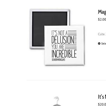
Magn
$
2.0
Cute 
Sel
It’s
$
20.