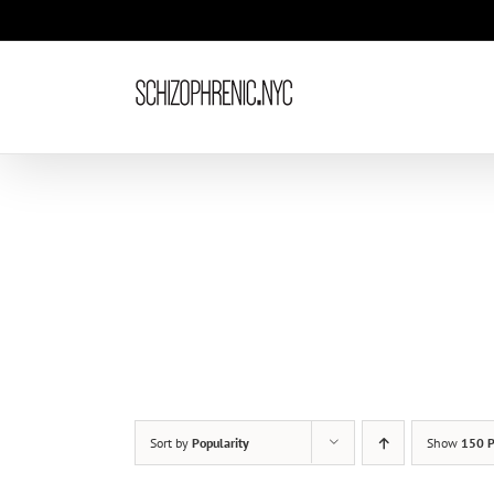
Skip
to
content
Sort by
Popularity
Show
150 P