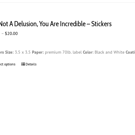
multiple
variants.
The
 Not A Delusion, You Are Incredible – Stickers
options
may
Price
0
–
$
20.00
be
range:
chosen
$2.00
on
ers
Size:
3.5 x 3.5
Paper:
premium 70lb. label
Color
: Black and White
Coat
through
the
$20.00
product
ect options
This
Details
page
product
has
multiple
variants.
The
options
may
be
chosen
on