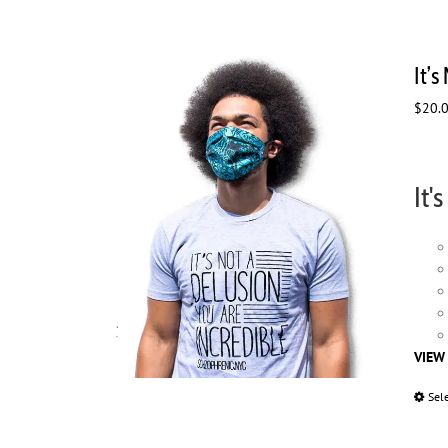
It’s
$
20.
It'
VIEW
Sel