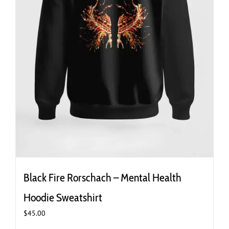
page
Black Fire Rorschach – Mental Health
Hoodie Sweatshirt
$
45.00