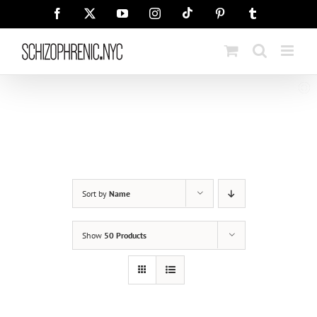
Skip
Tiktok
Facebook
X
YouTube
Instagram
Pinterest
Tumblr
to
content
Sort by
Name
Show
50 Products