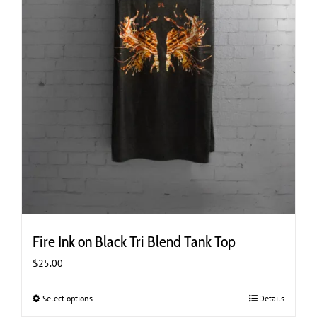
Fire Ink on Black Tri Blend Tank Top
$
25.00
Select options
This
Details
product