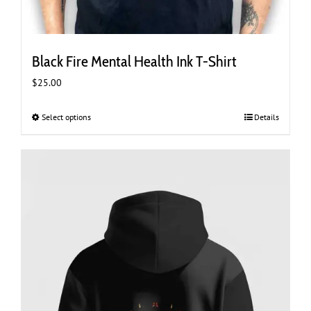
Black Fire Mental Health Ink T-Shirt
$
25.00
Select options
This
Details
product
has
multiple
variants.
The
options
may
be
chosen
on
the
product