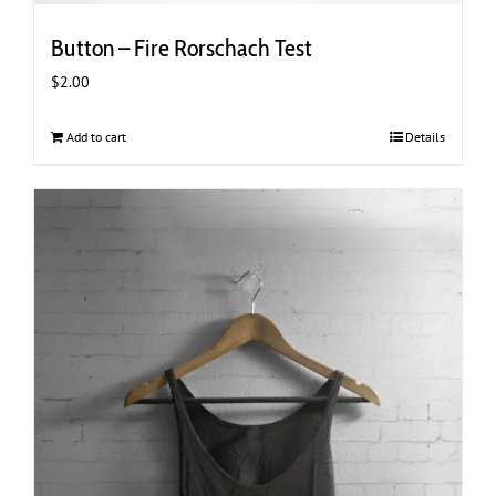
Button – Fire Rorschach Test
$
2.00
Add to cart
Details