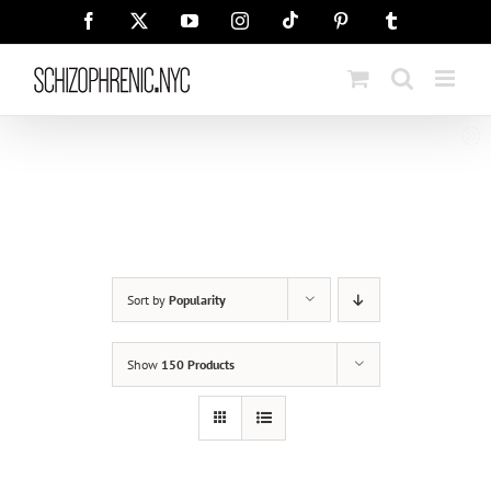
Skip
Tiktok
Facebook
X
YouTube
Instagram
Pinterest
Tumblr
to
content
Sort by
Popularity
Show
150 Products