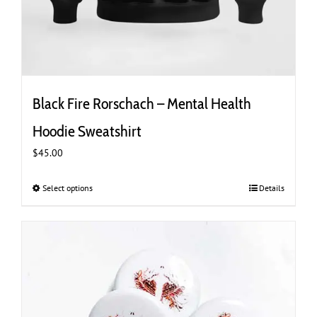
Black Fire Rorschach – Mental Health
Hoodie Sweatshirt
$
45.00
Select options
This
Details
product
has
multiple
variants.
The
options
may
be