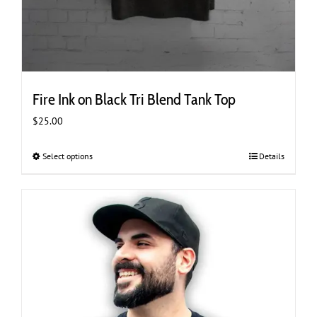
Fire Ink on Black Tri Blend Tank Top
$
25.00
Select options
This
Details
product
has
multiple
variants.
The
options
may
be
chosen
on