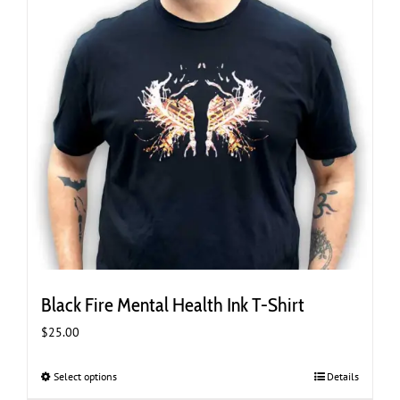
the
product
page
Black Fire Mental Health Ink T-Shirt
$
25.00
Select options
This
Details
product