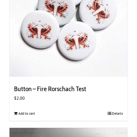
chosen
on
the
product
page
Button – Fire Rorschach Test
$
2.00
Add to cart
Details