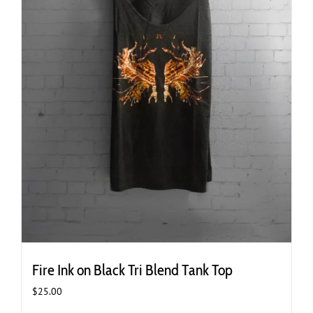
page
Fire Ink on Black Tri Blend Tank Top
$
25.00