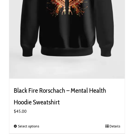
Black Fire Rorschach – Mental Health
Hoodie Sweatshirt
$
45.00
Select options
This
Details
product