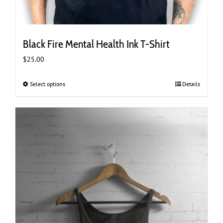
Black Fire Mental Health Ink T-Shirt
$
25.00
Select options
This
Details
product
has
multiple
variants.
The
options
may
be
chosen
on
the
product