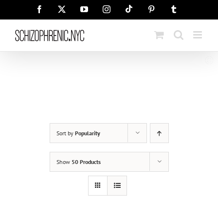
Skip
Tiktok
Facebook
X
YouTube
Instagram
Pinterest
Tumblr
to
content
Sort by
Popularity
Show
50 Products