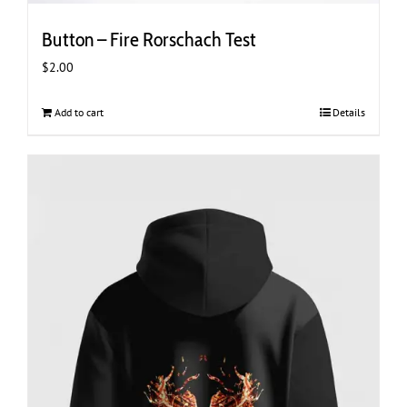
Button – Fire Rorschach Test
$
2.00
Add to cart
Details