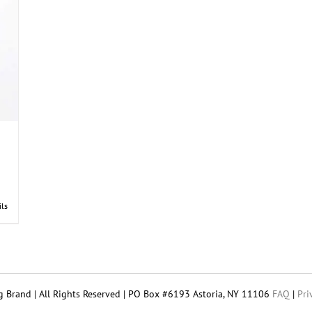
the
product
page
ils
 Brand | All Rights Reserved | PO Box #6193 Astoria, NY 11106
FAQ
|
Pri