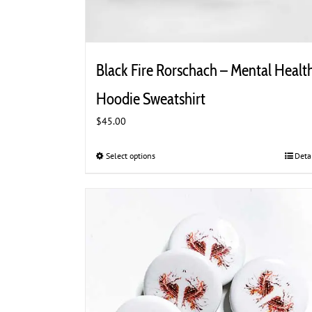
Black Fire Rorschach – Mental Healt
Hoodie Sweatshirt
$
45.00
Select options
This
Deta
product
has
multiple
variants.
The
options
may
be
chosen
on