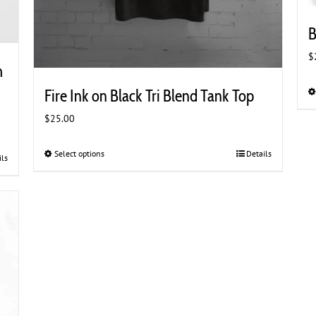
B
$
h
Fire Ink on Black Tri Blend Tank Top
$
25.00
Select options
This
Details
ils
product
has
multiple
variants.
The
options
may
be
chosen
on