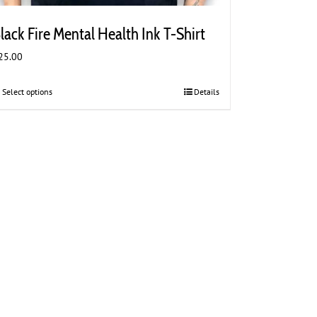
lack Fire Mental Health Ink T-Shirt
25.00
Select options
This
Details
product
has
multiple
variants.
The
options
may
be
chosen
on
the
product
page