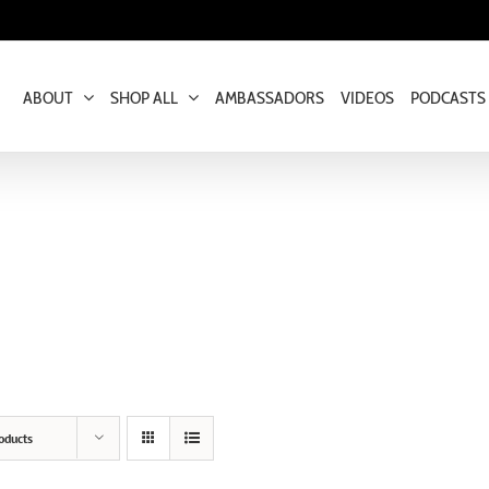
ABOUT
SHOP ALL
AMBASSADORS
VIDEOS
PODCASTS
oducts