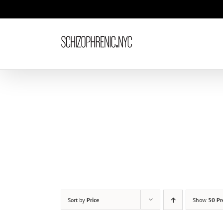
Skip
to
content
Sort by
Price
Show
50 Pr