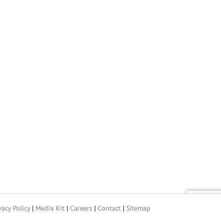
vacy Policy
|
Media Kit
|
Careers
|
Contact
|
Sitemap