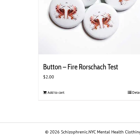
the
product
page
Button – Fire Rorschach Test
$
2.00
Add to cart
Deta
© 2026 Schizophrenic.NYC Mental Health Clothing