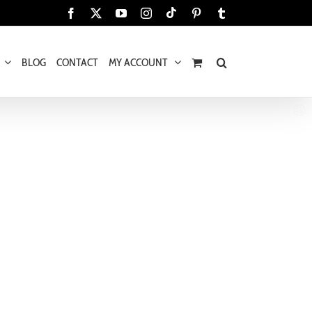
Tiktok
Facebook
X
YouTube
Instagram
Pinterest
Tumblr
BLOG
CONTACT
MY ACCOUNT